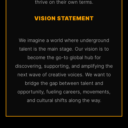
thrive on their own terms.
VISION STATEMENT
We imagine a world where underground
talent is the main stage. Our vision is to
become the go-to global hub for
discovering, supporting, and amplifying the
next wave of creative voices. We want to
bridge the gap between talent and
opportunity, fueling careers, movements,
and cultural shifts along the way.