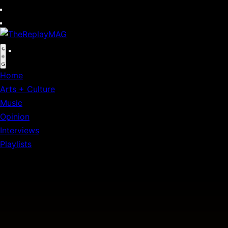
Default
Home
Arts + Culture
Music
Opinion
Interviews
Playlists