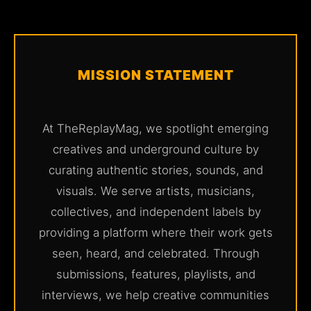
MISSION STATEMENT
At TheReplayMag, we spotlight emerging
creatives and underground culture by
curating authentic stories, sounds, and
visuals. We serve artists, musicians,
collectives, and independent labels by
providing a platform where their work gets
seen, heard, and celebrated. Through
submissions, features, playlists, and
interviews, we help creative communities