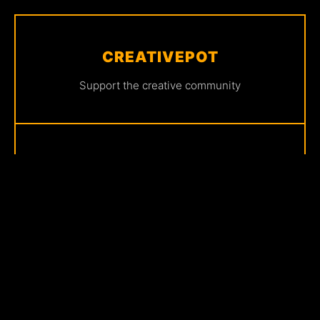
CREATIVEPOT
Support the creative community
FRONTLINE
Share your story with us
CONNECT
Join our community