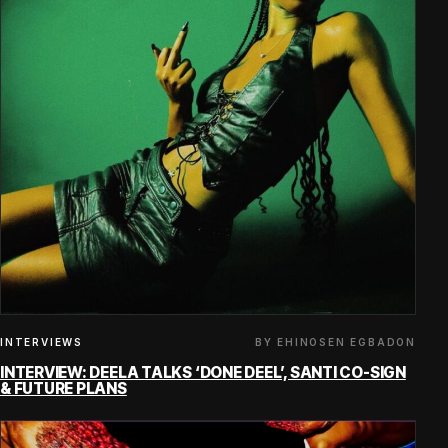
BY EHINOSEN EGBADON
INTERVIEWS
INTERVIEW: DEELA TALKS ‘DONE DEEL’, SANTI CO-SIGN
& FUTURE PLANS