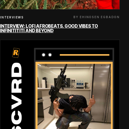
BY EHINOSEN EGBADON
INTERVIEWS
INTERVIEW: LOFI AFROBEATS, GOOD VIBES TO
INFINITITITI AND BEYOND