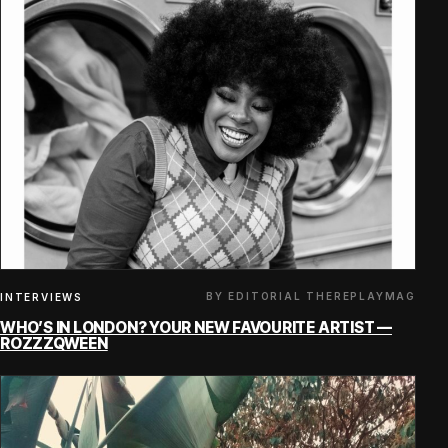
BY EDITORIAL THEREPLAYMAG
INTERVIEWS
WHO’S IN LONDON? YOUR NEW FAVOURITE ARTIST —
ROZZZQWEEN