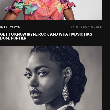
BY ORTEGA ODAFE
INTERVIEWS
GET TO KNOW IRYNE ROCK AND WHAT MUSIC HAS
DONE FOR HER