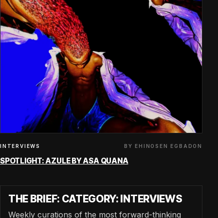
BY EHINOSEN EGBADON
INTERVIEWS
SPOTLIGHT: AZULE BY ASA QUANA
THE BRIEF: CATEGORY: INTERVIEWS
Weekly curations of the most forward-thinking