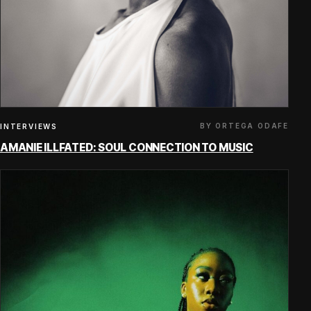
BY ORTEGA ODAFE
INTERVIEWS
AMANIE ILLFATED: SOUL CONNECTION TO MUSIC