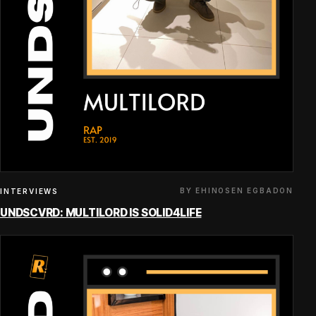
BY EHINOSEN EGBADON
INTERVIEWS
UNDSCVRD: MULTILORD IS SOLID4LIFE