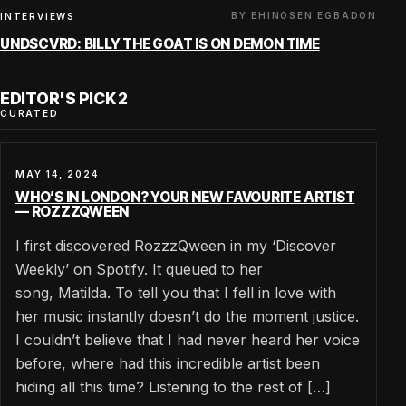
BY EHINOSEN EGBADON
INTERVIEWS
UNDSCVRD: BILLY THE GOAT IS ON DEMON TIME
EDITOR'S PICK 2
CURATED
MAY 14, 2024
WHO’S IN LONDON? YOUR NEW FAVOURITE ARTIST
— ROZZZQWEEN
I first discovered RozzzQween in my ‘Discover
Weekly’ on Spotify. It queued to her
song, Matilda. To tell you that I fell in love with
her music instantly doesn’t do the moment justice.
I couldn’t believe that I had never heard her voice
before, where had this incredible artist been
hiding all this time? Listening to the rest of […]