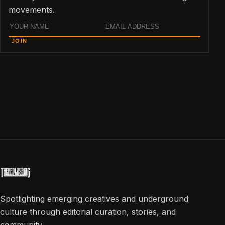
movements.
Name
Email
JOIN
address
Spotlighting emerging creatives and underground
culture through editorial curation, stories, and