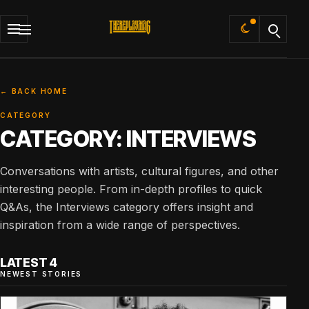
Default
← BACK HOME
CATEGORY
CATEGORY:
INTERVIEWS
Conversations with artists, cultural figures, and other
interesting people. From in-depth profiles to quick
Q&As, the Interviews category offers insight and
inspiration from a wide range of perspectives.
LATEST 4
NEWEST STORIES