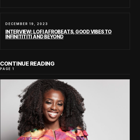
DECEMBER 19, 2023
INTERVIEW: LOFI AFROBEATS, GOOD VIBES TO
INFINITITITI AND BEYOND
CONTINUE READING
PAGE 1