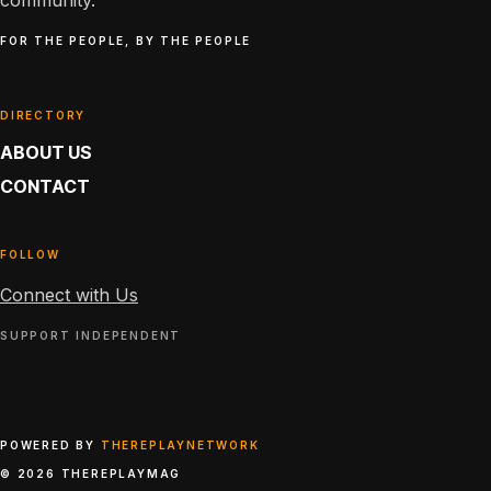
community.
FOR THE PEOPLE, BY THE PEOPLE
DIRECTORY
ABOUT US
CONTACT
FOLLOW
Connect with Us
SUPPORT INDEPENDENT
POWERED BY
THEREPLAYNETWORK
© 2026 THEREPLAYMAG