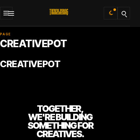
Default
PAGE
CREATIVEPOT
CREATIVEPOT
TOGETHER,
WE'RE BUILDING
SOMETHING FOR
CREATIVES.