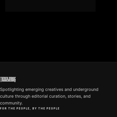
Spotlighting emerging creatives and underground
culture through editorial curation, stories, and
community.
FOR THE PEOPLE, BY THE PEOPLE