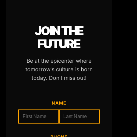
JOIN THE
FUTURE
Be at the epicenter where
tomorrow's culture is born
today. Don't miss out!
NAME
PHONE