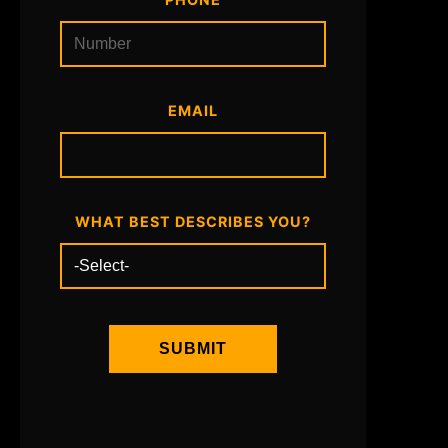
EMAIL
WHAT BEST DESCRIBES YOU?
SUBMIT