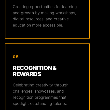
Creating opportunities for learning
and growth by making workshops,
digital resources, and creative
education more accessible.
05
RECOGNITION &
REWARDS
Celebrating creativity through
challenges, showcases, and
recognition programmes that
spotlight outstanding talents.