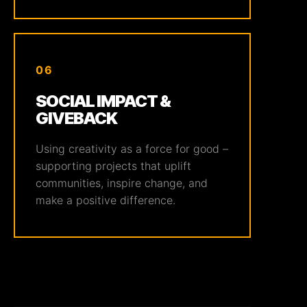
06
SOCIAL IMPACT &
GIVEBACK
Using creativity as a force for good –
supporting projects that uplift
communities, inspire change, and
make a positive difference.