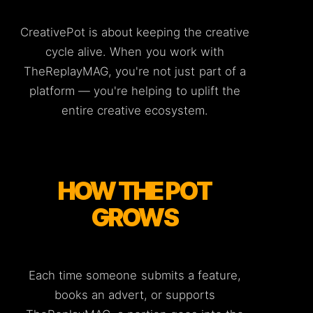
CreativePot is about keeping the creative
cycle alive. When you work with
TheReplayMAG, you're not just part of a
platform — you're helping to uplift the
entire creative ecosystem.
HOW THE POT
GROWS
Each time someone submits a feature,
books an advert, or supports