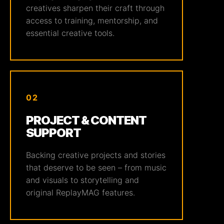
creatives sharpen their craft through
access to training, mentorship, and
essential creative tools.
02
PROJECT & CONTENT
SUPPORT
Backing creative projects and stories
that deserve to be seen – from music
and visuals to storytelling and
original ReplayMAG features.