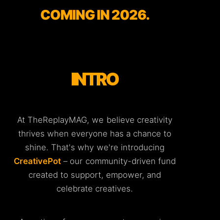
COMING IN 2026.
INTRO
At TheReplayMAG, we believe creativity
thrives when everyone has a chance to
shine. That's why we're introducing
CreativePot
– our community-driven fund
created to support, empower, and
celebrate creatives.