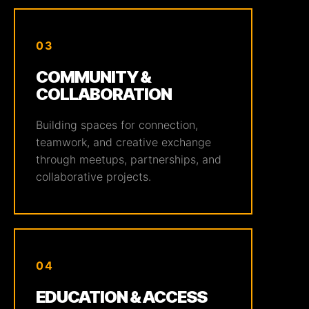
03
COMMUNITY &
COLLABORATION
Building spaces for connection,
teamwork, and creative exchange
through meetups, partnerships, and
collaborative projects.
04
EDUCATION & ACCESS