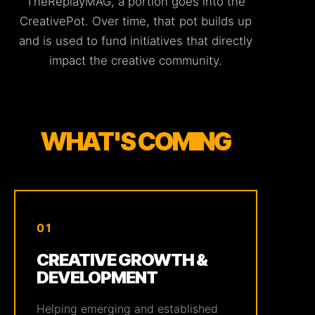
TheReplayMAG, a portion goes into the
CreativePot. Over time, that pot builds up
and is used to fund initiatives that directly
impact the creative community.
WHAT'S COMING
01
CREATIVE GROWTH &
DEVELOPMENT
Helping emerging and established