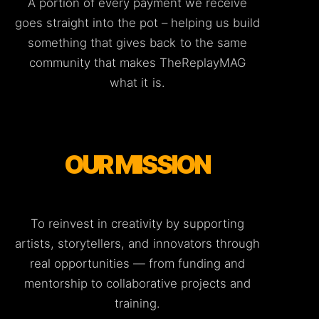
A portion of every payment we receive
goes straight into the pot – helping us build
something that gives back to the same
community that makes TheReplayMAG
what it is.
OUR MISSION
To reinvest in creativity by supporting
artists, storytellers, and innovators through
real opportunities — from funding and
mentorship to collaborative projects and
training.