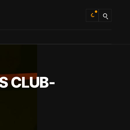
Default
S CLUB-