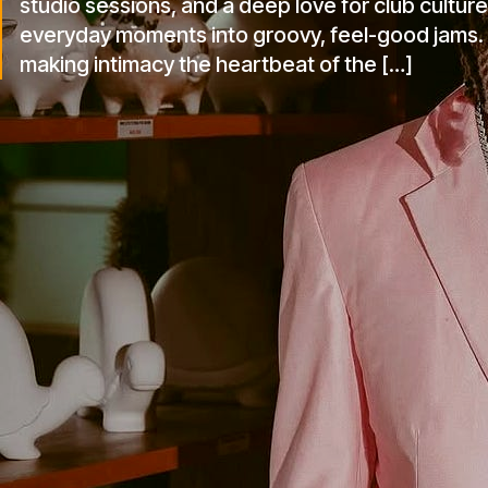
studio sessions, and a deep love for club culture
everyday moments into groovy, feel-good jams. W
making intimacy the heartbeat of the […]