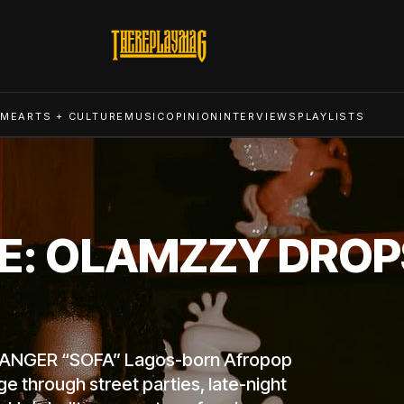
ME
ARTS + CULTURE
MUSIC
OPINION
INTERVIEWS
PLAYLISTS
BE: OLAMZZY DROP
ANGER “SOFA” Lagos-born Afropop
ge through street parties, late-night