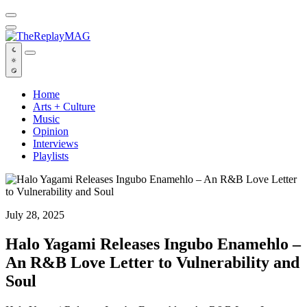
Default
Home
Arts + Culture
Music
Opinion
Interviews
Playlists
July 28, 2025
Halo Yagami Releases Ingubo Enamehlo –
An R&B Love Letter to Vulnerability and
Soul