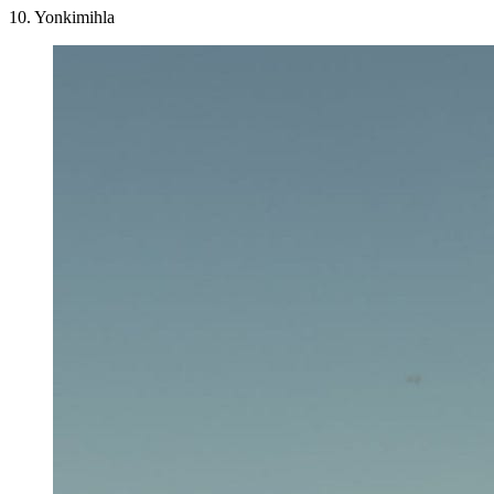
10. Yonkimihla