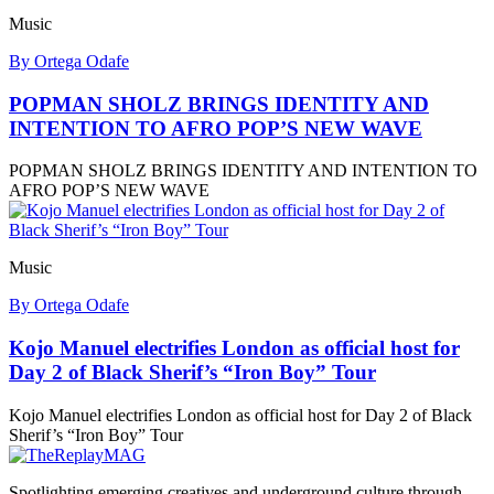
Music
By Ortega Odafe
POPMAN SHOLZ BRINGS IDENTITY AND
INTENTION TO AFRO POP’S NEW WAVE
POPMAN SHOLZ BRINGS IDENTITY AND INTENTION TO
AFRO POP’S NEW WAVE
Music
By Ortega Odafe
Kojo Manuel electrifies London as official host for
Day 2 of Black Sherif’s “Iron Boy” Tour
Kojo Manuel electrifies London as official host for Day 2 of Black
Sherif’s “Iron Boy” Tour
Spotlighting emerging creatives and underground culture through