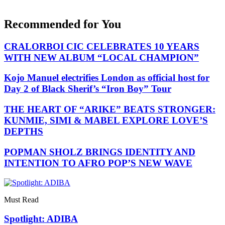
Recommended for You
CRALORBOI CIC CELEBRATES 10 YEARS
WITH NEW ALBUM “LOCAL CHAMPION”
Kojo Manuel electrifies London as official host for
Day 2 of Black Sherif’s “Iron Boy” Tour
THE HEART OF “ARIKE” BEATS STRONGER:
KUNMIE, SIMI & MABEL EXPLORE LOVE’S
DEPTHS
POPMAN SHOLZ BRINGS IDENTITY AND
INTENTION TO AFRO POP’S NEW WAVE
Must Read
Spotlight: ADIBA