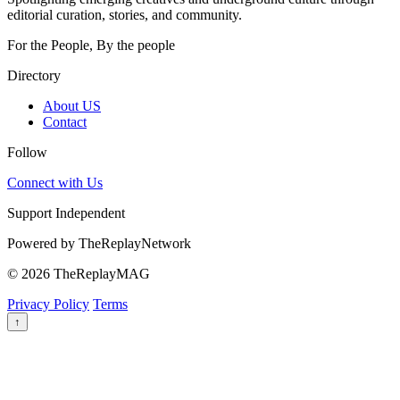
editorial curation, stories, and community.
For the People, By the people
Directory
About US
Contact
Follow
Connect with Us
Support Independent
Powered by
TheReplayNetwork
© 2026 TheReplayMAG
Privacy Policy
Terms
↑