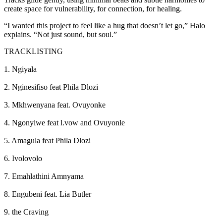
create space for vulnerability, for connection, for healing.
“I wanted this project to feel like a hug that doesn’t let go,” Halo
explains. “Not just sound, but soul.”
TRACKLISTING
1. Ngiyala
2. Nginesifiso feat Phila Dlozi
3. Mkhwenyana feat. Ovuyonke
4. Ngonyiwe feat l.vow and Ovuyonle
5. Amagula feat Phila Dlozi
6. Ivolovolo
7. Emahlathini Amnyama
8. Engubeni feat. Lia Butler
9. the Craving