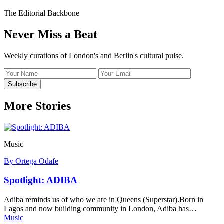
The Editorial Backbone
Never Miss a Beat
Weekly curations of London's and Berlin's cultural pulse.
Name
Email
address
Subscribe
More Stories
Music
By Ortega Odafe
Spotlight: ADIBA
Adiba reminds us of who we are in Queens (Superstar).Born in
Lagos and now building community in London, Adiba has…
Music