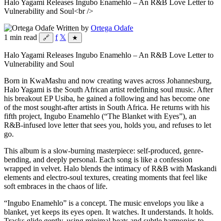
Halo Yagami Releases Ingubo Enamehlo – An R&B Love Letter to
Vulnerability and Soul<br />
Written by
Ortega Odafe
1 min read
f
𝕏
🔗
★
Halo Yagami Releases Ingubo Enamehlo – An R&B Love Letter to
Vulnerability and Soul
Born in KwaMashu and now creating waves across Johannesburg,
Halo Yagami is the South African artist redefining soul music. After
his breakout EP Usiba, he gained a following and has become one
of the most sought-after artists in South Africa. He returns with his
fifth project, Ingubo Enamehlo (“The Blanket with Eyes”), an
R&B-infused love letter that sees you, holds you, and refuses to let
go.
This album is a slow-burning masterpiece: self-produced, genre-
bending, and deeply personal. Each song is like a confession
wrapped in velvet. Halo blends the intimacy of R&B with Maskandi
elements and electro-soul textures, creating moments that feel like
soft embraces in the chaos of life.
“Ingubo Enamehlo” is a concept. The music envelops you like a
blanket, yet keeps its eyes open. It watches. It understands. It holds.
Tracks glide gently, using minimal beats and subtle harmonies to