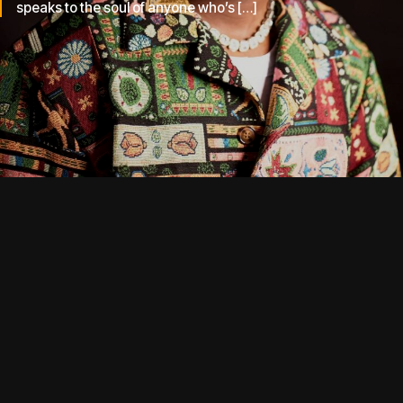
speaks to the soul of anyone who’s […]