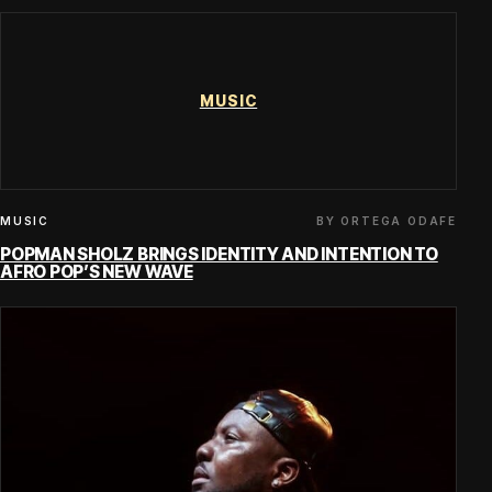
MUSIC
BY ORTEGA ODAFE
MUSIC
POPMAN SHOLZ BRINGS IDENTITY AND INTENTION TO
AFRO POP’S NEW WAVE