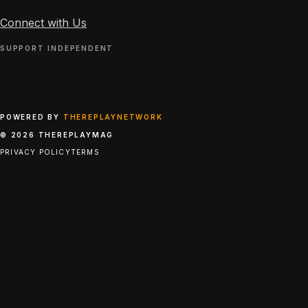
Connect with Us
SUPPORT INDEPENDENT
POWERED BY
THEREPLAYNETWORK
© 2026 THEREPLAYMAG
PRIVACY POLICY
TERMS