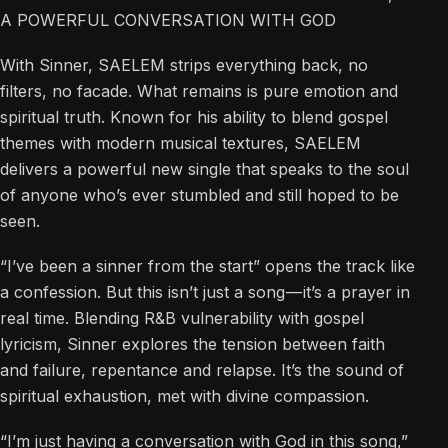
A POWERFUL CONVERSATION WITH GOD
With Sinner, SAELEM strips everything back, no
filters, no facade. What remains is pure emotion and
spiritual truth. Known for his ability to blend gospel
themes with modern musical textures, SAELEM
delivers a powerful new single that speaks to the soul
of anyone who’s ever stumbled and still hoped to be
seen.
“I’ve been a sinner from the start” opens the track like
a confession. But this isn’t just a song — it’s a prayer in
real time. Blending R&B vulnerability with gospel
lyricism, Sinner explores the tension between faith
and failure, repentance and relapse. It’s the sound of
spiritual exhaustion, met with divine compassion.
“I’m just having a conversation with God in this song,”