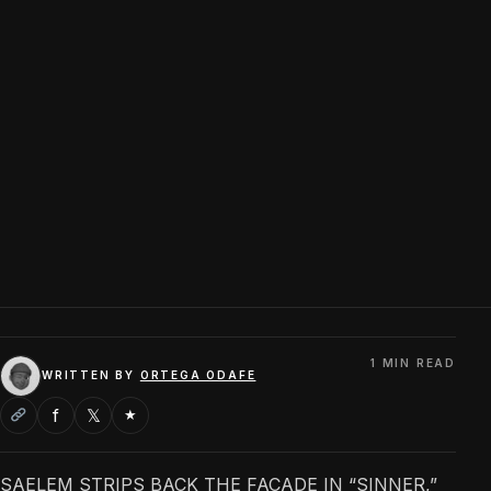
1 MIN READ
WRITTEN BY
ORTEGA ODAFE
f
𝕏
★
SAELEM STRIPS BACK THE FACADE IN “SINNER,”