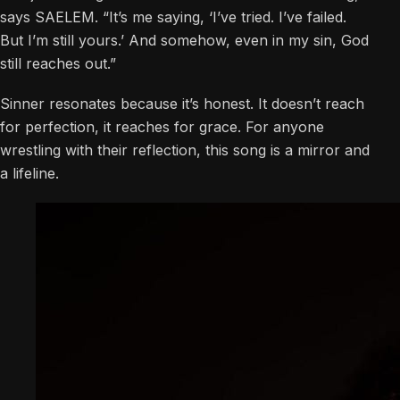
says SAELEM. “It’s me saying, ‘I’ve tried. I’ve failed.
But I’m still yours.’ And somehow, even in my sin, God
still reaches out.”
Sinner resonates because it’s honest. It doesn’t reach
for perfection, it reaches for grace. For anyone
wrestling with their reflection, this song is a mirror and
a lifeline.