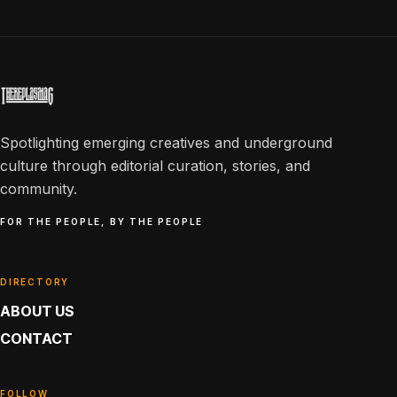
Spotlighting emerging creatives and underground
culture through editorial curation, stories, and
community.
FOR THE PEOPLE, BY THE PEOPLE
DIRECTORY
ABOUT US
CONTACT
FOLLOW