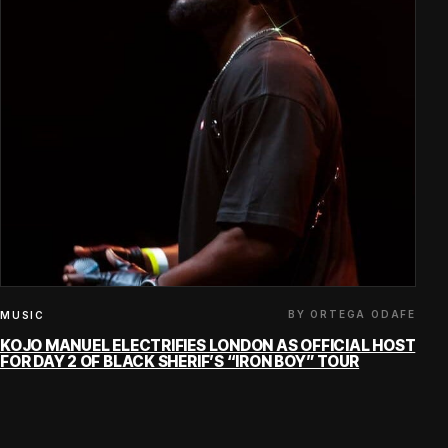
BY ORTEGA ODAFE
MUSIC
KOJO MANUEL ELECTRIFIES LONDON AS OFFICIAL HOST
FOR DAY 2 OF BLACK SHERIF’S “IRON BOY” TOUR