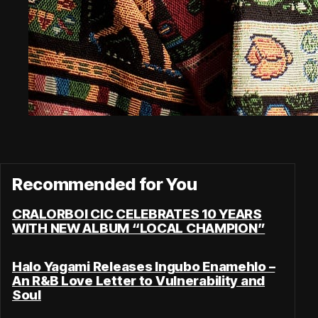
Recommended for You
CRALORBOI CIC CELEBRATES 10 YEARS
WITH NEW ALBUM “LOCAL CHAMPION”
Halo Yagami Releases Ingubo Enamehlo –
An R&B Love Letter to Vulnerability and
Soul