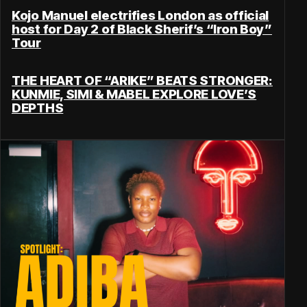
Kojo Manuel electrifies London as official
host for Day 2 of Black Sherif’s “Iron Boy”
Tour
THE HEART OF “ARIKE” BEATS STRONGER:
KUNMIE, SIMI & MABEL EXPLORE LOVE’S
DEPTHS