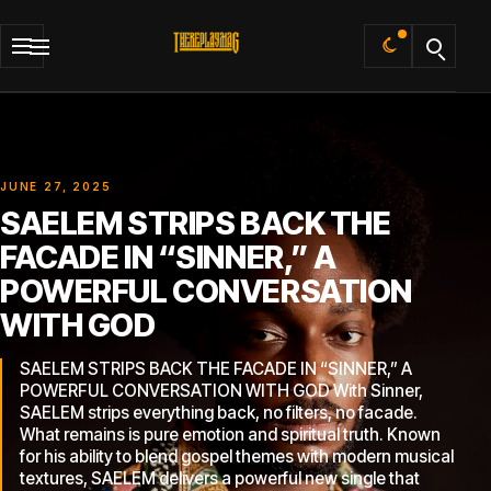
Default
JUNE 27, 2025
SAELEM STRIPS BACK THE
FACADE IN “SINNER,” A
POWERFUL CONVERSATION
WITH GOD
SAELEM STRIPS BACK THE FACADE IN “SINNER,” A
POWERFUL CONVERSATION WITH GOD With Sinner,
SAELEM strips everything back, no filters, no facade.
What remains is pure emotion and spiritual truth. Known
for his ability to blend gospel themes with modern musical
textures, SAELEM delivers a powerful new single that