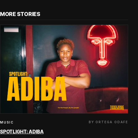
MORE STORIES
BY ORTEGA ODAFE
MUSIC
SPOTLIGHT: ADIBA