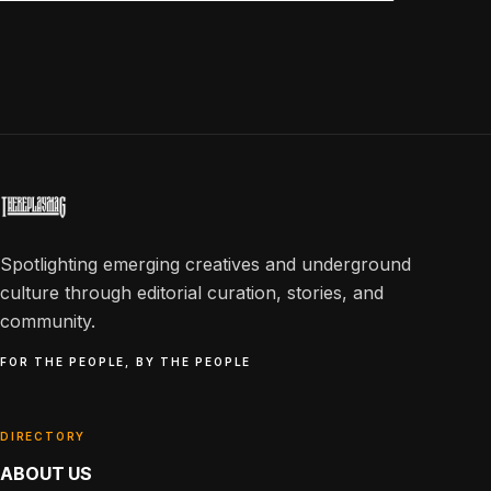
Spotlighting emerging creatives and underground
culture through editorial curation, stories, and
community.
FOR THE PEOPLE, BY THE PEOPLE
DIRECTORY
ABOUT US