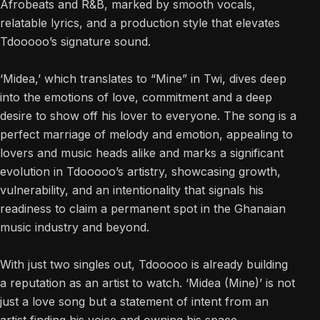
Afrobeats and R&B, marked by smooth vocals,
relatable lyrics, and a production style that elevates
Tdooooo’s signature sound.
‘Midea,’ which translates to “Mine” in Twi, dives deep
into the emotions of love, commitment and a deep
desire to show off his lover to everyone. The song is a
perfect marriage of melody and emotion, appealing to
lovers and music heads alike and marks a significant
evolution in Tdooooo’s artistry, showcasing growth,
vulnerability, and an intentionality that signals his
readiness to claim a permanent spot in the Ghanaian
music industry and beyond.
With just two singles out, Tdooooo is already building
a reputation as an artist to watch. ‘Midea (Mine)’ is not
just a love song but a statement of intent from an