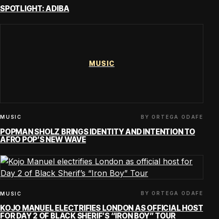
SPOTLIGHT: ADIBA
MUSIC
BY ORTEGA ODAFE
MUSIC
POPMAN SHOLZ BRINGS IDENTITY AND INTENTION TO
AFRO POP’S NEW WAVE
BY ORTEGA ODAFE
MUSIC
KOJO MANUEL ELECTRIFIES LONDON AS OFFICIAL HOST
FOR DAY 2 OF BLACK SHERIF’S “IRON BOY” TOUR