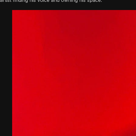
artist finding his voice and owning his space.