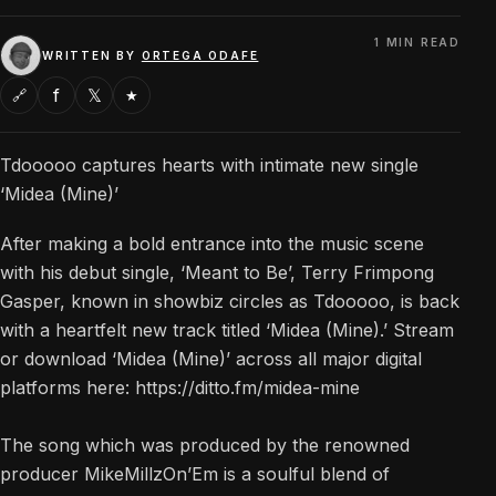
1 MIN READ
WRITTEN BY
ORTEGA ODAFE
f
𝕏
🔗
★
Tdooooo captures hearts with intimate new single
‘Midea (Mine)’
After making a bold entrance into the music scene
with his debut single, ‘Meant to Be’, Terry Frimpong
Gasper, known in showbiz circles as Tdooooo, is back
with a heartfelt new track titled ‘Midea (Mine).’ Stream
or download ‘Midea (Mine)’ across all major digital
platforms here: https://ditto.fm/midea-mine
The song which was produced by the renowned
producer MikeMillzOn’Em is a soulful blend of