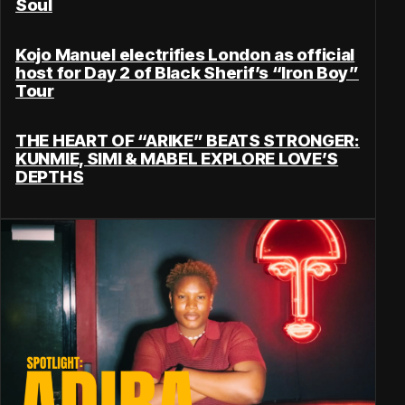
Soul
Kojo Manuel electrifies London as official
host for Day 2 of Black Sherif’s “Iron Boy”
Tour
THE HEART OF “ARIKE” BEATS STRONGER:
KUNMIE, SIMI & MABEL EXPLORE LOVE’S
DEPTHS