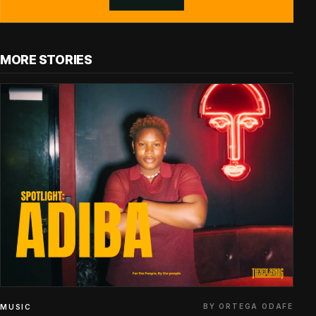
MORE STORIES
BY ORTEGA ODAFE
MUSIC