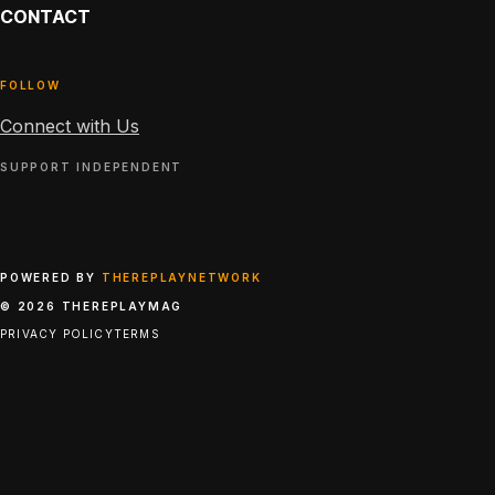
CONTACT
FOLLOW
Connect with Us
SUPPORT INDEPENDENT
POWERED BY
THEREPLAYNETWORK
© 2026 THEREPLAYMAG
PRIVACY POLICY
TERMS