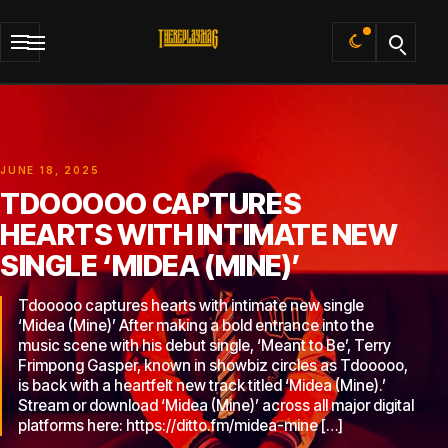
Default
JUNE 18, 2025
TDOOOOO CAPTURES
HEARTS WITH INTIMATE NEW
SINGLE ‘MIDEA (MINE)’
Tdooooo captures hearts with intimate new single
‘Midea (Mine)’ After making a bold entrance into the
music scene with his debut single, ‘Meant to Be’, Terry
Frimpong Gasper, known in showbiz circles as Tdooooo,
is back with a heartfelt new track titled ‘Midea (Mine).’
Stream or download ‘Midea (Mine)’ across all major digital
platforms here: https://ditto.fm/midea-mine […]