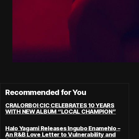
Recommended for You
CRALORBOI CIC CELEBRATES 10 YEARS
WITH NEW ALBUM “LOCAL CHAMPION”
Halo Yagami Releases Ingubo Enamehlo –
An R&B Love Letter to Vulnerability and