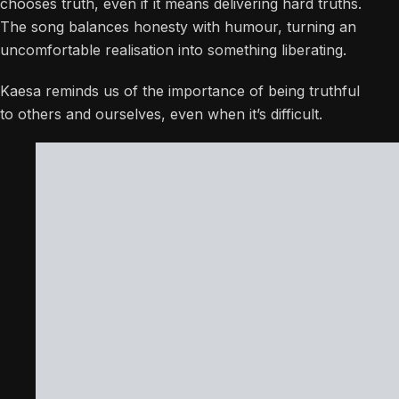
chooses truth, even if it means delivering hard truths.
The song balances honesty with humour, turning an
uncomfortable realisation into something liberating.
Kaesa reminds us of the importance of being truthful
to others and ourselves, even when it’s difficult.