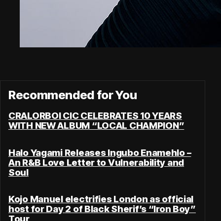
Recommended for You
CRALORBOI CIC CELEBRATES 10 YEARS
WITH NEW ALBUM “LOCAL CHAMPION”
Halo Yagami Releases Ingubo Enamehlo –
An R&B Love Letter to Vulnerability and
Soul
Kojo Manuel electrifies London as official
host for Day 2 of Black Sherif’s “Iron Boy”
Tour