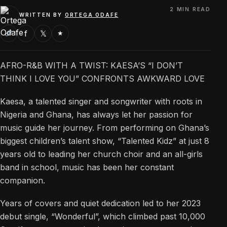
2 MIN READ
WRITTEN BY
ORTEGA ODAFE
f
𝕏
★
AFRO-R&B WITH A TWIST: KAESA’S “I DON’T
THINK I LOVE YOU” CONFRONTS AWKWARD LOVE
Kaesa, a talented singer and songwriter with roots in
Nigeria and Ghana, has always let her passion for
music guide her journey. From performing on Ghana’s
biggest children’s talent show, “Talented Kidz” at just 8
years old to leading her church choir and an all-girls
band in school, music has been her constant
companion.
Years of covers and quiet dedication led to her 2023
debut single, “Wonderful”, which climbed past 10,000