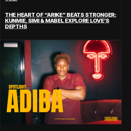
THE HEART OF “ARIKE” BEATS STRONGER:
KUNMIE, SIMI & MABEL EXPLORE LOVE’S
DEPTHS