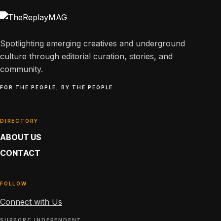
Spotlighting emerging creatives and underground
culture through editorial curation, stories, and
community.
FOR THE PEOPLE, BY THE PEOPLE
DIRECTORY
ABOUT US
CONTACT
FOLLOW
Connect with Us
SUPPORT INDEPENDENT