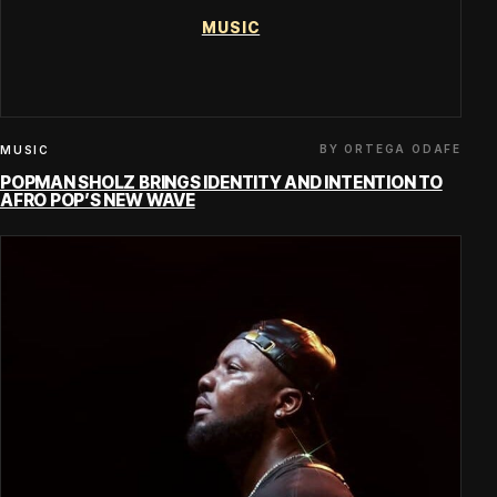
MUSIC
BY ORTEGA ODAFE
MUSIC
POPMAN SHOLZ BRINGS IDENTITY AND INTENTION TO
AFRO POP’S NEW WAVE