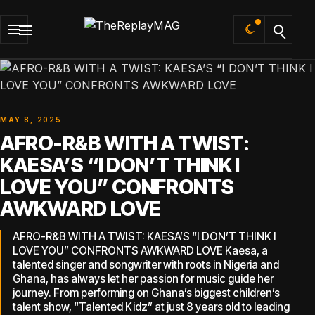
Default
MAY 8, 2025
AFRO-R&B WITH A TWIST:
KAESA’S “I DON’T THINK I
LOVE YOU” CONFRONTS
AWKWARD LOVE
AFRO-R&B WITH A TWIST: KAESA’S “I DON’T THINK I
LOVE YOU” CONFRONTS AWKWARD LOVE Kaesa, a
talented singer and songwriter with roots in Nigeria and
Ghana, has always let her passion for music guide her
journey. From performing on Ghana’s biggest children’s
talent show, “Talented Kidz” at just 8 years old to leading