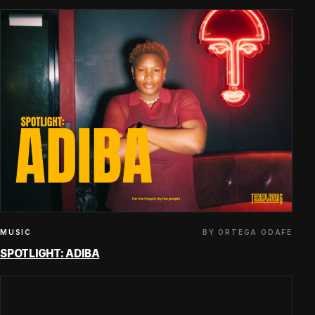
BY ORTEGA ODAFE
MUSIC
SPOTLIGHT: ADIBA