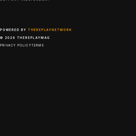
POWERED BY
THEREPLAYNETWORK
© 2026 THEREPLAYMAG
PRIVACY POLICY
TERMS