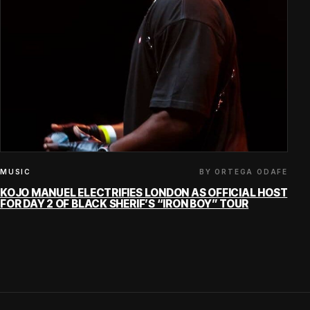
BY ORTEGA ODAFE
MUSIC
KOJO MANUEL ELECTRIFIES LONDON AS OFFICIAL HOST
FOR DAY 2 OF BLACK SHERIF’S “IRON BOY” TOUR