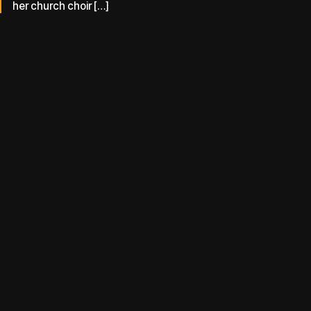
her church choir […]