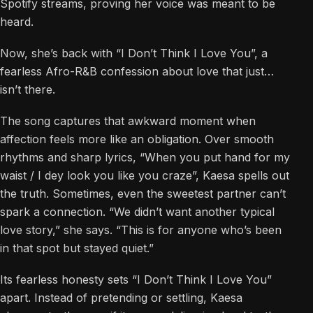
Spotify streams, proving her voice was meant to be
heard.
Now, she’s back with “I Don’t Think I Love You”, a
fearless Afro-R&B confession about love that just…
isn’t there.
The song captures that awkward moment when
affection feels more like an obligation. Over smooth
rhythms and sharp lyrics, “When you put hand for my
waist / I dey look you like you craze”, Kaesa spells out
the truth. Sometimes, even the sweetest partner can’t
spark a connection. “We didn’t want another typical
love story,” she says. “This is for anyone who’s been
in that spot but stayed quiet.”
Its fearless honesty sets “I Don’t Think I Love You”
apart. Instead of pretending or settling, Kaesa