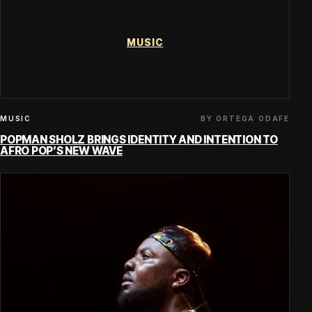
MUSIC
BY ORTEGA ODAFE
MUSIC
POPMAN SHOLZ BRINGS IDENTITY AND INTENTION TO
AFRO POP’S NEW WAVE