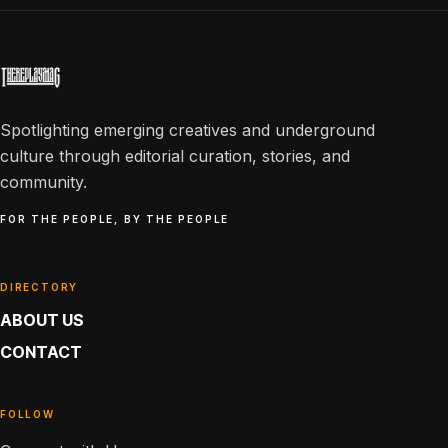
Spotlighting emerging creatives and underground
culture through editorial curation, stories, and
community.
FOR THE PEOPLE, BY THE PEOPLE
DIRECTORY
ABOUT US
CONTACT
FOLLOW