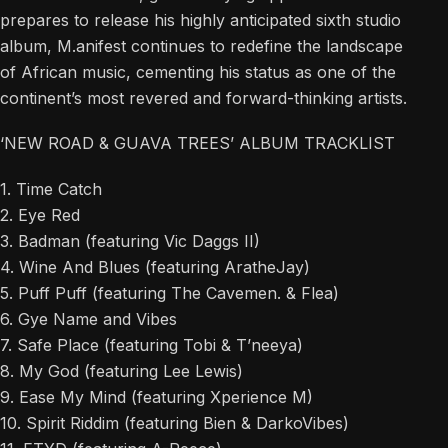
prepares to release his highly anticipated sixth studio
album, M.anifest continues to redefine the landscape
of African music, cementing his status as one of the
continent’s most revered and forward-thinking artists.
‘NEW ROAD & GUAVA TREES’ ALBUM TRACKLIST
1. Time Catch
2. Eye Red
3. Badman (featuring Vic Daggs II)
4. Wine And Blues (featuring AratheJay)
5. Puff Puff (featuring The Cavemen. & Flea)
6. Gye Name and Vibes
7. Safe Place (featuring Tobi & T’neeya)
8. My God (featuring Lee Lewis)
9. Ease My Mind (featuring Xperience M)
10. Spirit Riddim (featuring Bien & DarkoVibes)