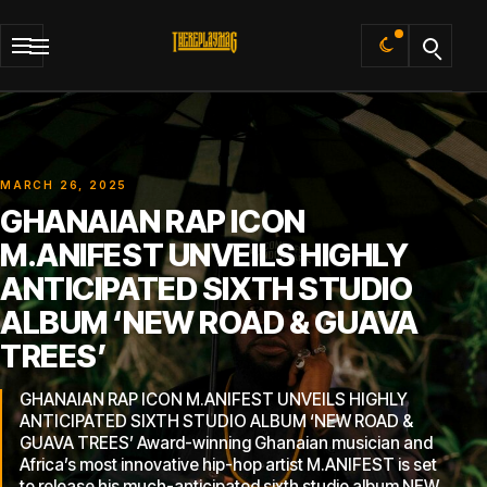
Default
MARCH 26, 2025
GHANAIAN RAP ICON
M.ANIFEST UNVEILS HIGHLY
ANTICIPATED SIXTH STUDIO
ALBUM ‘NEW ROAD & GUAVA
TREES’
GHANAIAN RAP ICON M.ANIFEST UNVEILS HIGHLY
ANTICIPATED SIXTH STUDIO ALBUM ‘NEW ROAD &
GUAVA TREES’ Award-winning Ghanaian musician and
Africa’s most innovative hip-hop artist M.ANIFEST is set
to release his much-anticipated sixth studio album NEW