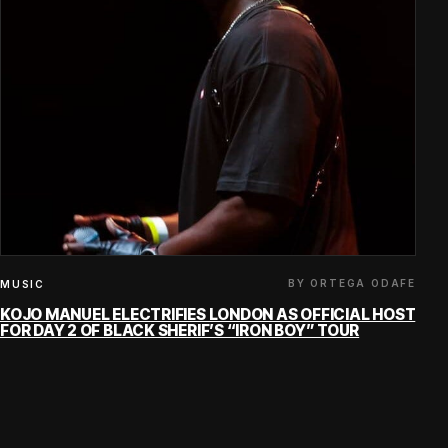
BY ORTEGA ODAFE
MUSIC
KOJO MANUEL ELECTRIFIES LONDON AS OFFICIAL HOST
FOR DAY 2 OF BLACK SHERIF’S “IRON BOY” TOUR