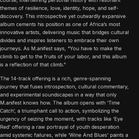
course, intertwining personal history with resonant
themes of resilience, love, identity, hope, and self-
discovery. This introspective yet outwardly expansive
album cements his position as one of Africa’s most
innovative artists, delivering music that bridges cultural
divides and inspires listeners to embrace their own
journeys. As M.anifest says, “You have to make the
climb to get to the fruits of your labor, and this album
is a reflection of that climb.”
The 14-track offering is a rich, genre-spanning
journey that fuses introspection, cultural commentary,
and experimental soundscapes in a way that only
M.anifest knows how. The album opens with ‘Time
Catch’, a triumphant call to action, symbolizing the
urgency of seizing the moment, with tracks like ‘Eye
Red’ offering a raw portrayal of youth desperation
amid systemic failures, while ‘Wine And Blues’ paints a