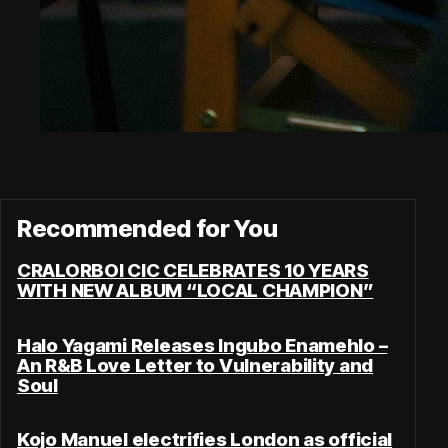
Recommended for You
CRALORBOI CIC CELEBRATES 10 YEARS
WITH NEW ALBUM “LOCAL CHAMPION”
Halo Yagami Releases Ingubo Enamehlo –
An R&B Love Letter to Vulnerability and
Soul
Kojo Manuel electrifies London as official