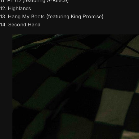
11. FTYD (featuring A-Reece)
12. Highlands
13. Hang My Boots (featuring King Promise)
14. Second Hand