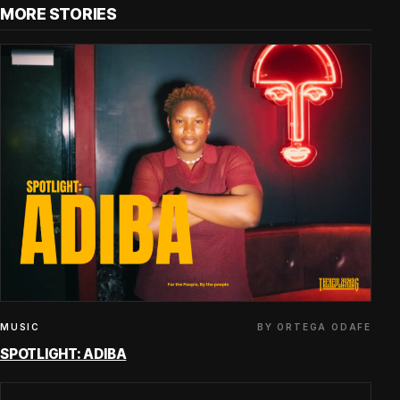
MORE STORIES
BY ORTEGA ODAFE
MUSIC
SPOTLIGHT: ADIBA