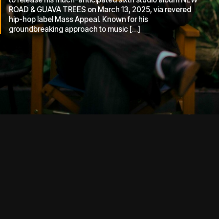
ROAD & GUAVA TREES on March 13, 2025, via revered
hip-hop label Mass Appeal. Known for his
groundbreaking approach to music […]