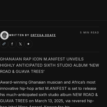
5 MIN READ
WRITTEN BY
ORTEGA ODAFE
f
𝕏
★
GHANAIAN RAP ICON M.ANIFEST UNVEILS
HIGHLY ANTICIPATED SIXTH STUDIO ALBUM ‘NEW
ROAD & GUAVA TREES’
Award-winning Ghanaian musician and Africa’s most
innovative hip-hop artist M.ANIFEST is set to release
his much-anticipated sixth studio album NEW ROAD &
GUAVA TREES on March 13, 2025, via revered hip-
hop label Mass Appeal. Known for his