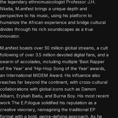
the legendary ethnomusicologist Professor J.H.
Nketia, M.anifest brings a unique depth and
perspective to his music, using his platform to
humanize the African experience and bridge cultural
divides through his rich soundscapes as a true
innovator.
M.anifest boasts over 50 million global streams, a cult
following of over 3.5 million devoted digital fans, and a
swarm of accolades, including multiple ‘Best Rapper
of the Year’ and ‘Hip-Hop Song of the Year’ awards,
an International MIDEM Award. His influence also
reaches far beyond the continent, with cross-cultural
collaborations with global icons such as Damon
Albarn, Erykah Badu, and Burna Boy. His most recent
work The E.P.ilogue solidified his reputation as a
creative visionary, reimagining the traditional EP
format with a bold, genre-defying approach. As he