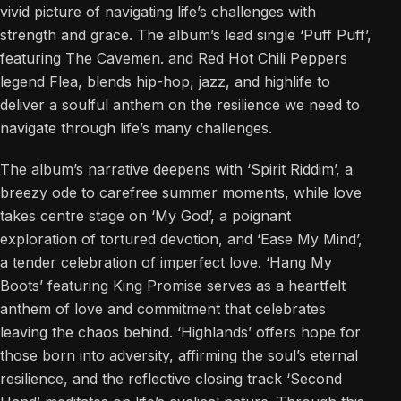
vivid picture of navigating life’s challenges with
strength and grace. The album’s lead single ‘Puff Puff’,
featuring The Cavemen. and Red Hot Chili Peppers
legend Flea, blends hip-hop, jazz, and highlife to
deliver a soulful anthem on the resilience we need to
navigate through life’s many challenges.
The album’s narrative deepens with ‘Spirit Riddim’, a
breezy ode to carefree summer moments, while love
takes centre stage on ‘My God’, a poignant
exploration of tortured devotion, and ‘Ease My Mind’,
a tender celebration of imperfect love. ‘Hang My
Boots’ featuring King Promise serves as a heartfelt
anthem of love and commitment that celebrates
leaving the chaos behind. ‘Highlands’ offers hope for
those born into adversity, affirming the soul’s eternal
resilience, and the reflective closing track ‘Second