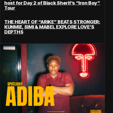
host for Day 2 of Black Sherif’s “Iron Boy”
Tour
THE HEART OF “ARIKE” BEATS STRONGER:
KUNMIE, SIMI & MABEL EXPLORE LOVE’S
DEPTHS