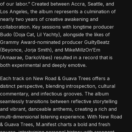
of our labor.” Created between Accra, Seattle, and
Los Angeles, the album represents a culmination of
nearly two years of creative awakening and
collaboration. Key sessions with longtime producer
Budo (Doja Cat, Lil Yachty), alongside the likes of
Grammy Award-nominated producer GuiltyBeatz
(Beyonce, Jorja Smith), and MikeMillzOn’Em
(Amaarae, DarkoVibes) resulted in a record that is
both experimental and deeply emotive.
Each track on New Road & Guava Trees offers a
distinct perspective, blending introspection, cultural
commentary, and infectious grooves. The album
seamlessly transitions between reflective storytelling
and vibrant, danceable anthems, creating a rich and
multi-dimensional listening experience. With New Road
& Guava Trees, M.anifest charts a bold and fresh