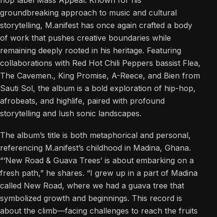
groundbreaking approach to music and cultural
storytelling, M.anifest has once again crafted a body
of work that pushes creative boundaries while
remaining deeply rooted in his heritage. Featuring
collaborations with Red Hot Chili Peppers bassist Flea,
The Cavemen., King Promise, A-Reece, and Bien from
Sauti Sol, the album is a bold exploration of hip-hop,
afrobeats, and highlife, paired with profound
storytelling and lush sonic landscapes.
The album’s title is both metaphorical and personal,
referencing M.anifest’s childhood in Madina, Ghana.
“‘New Road & Guava Trees’ is about embarking on a
fresh path,” he shares. “I grew up in a part of Madina
called New Road, where we had a guava tree that
symbolized growth and beginnings. This record is
about the climb—facing challenges to reach the fruits