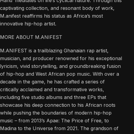
Hand’ meditates on life’s cyclical nature. Through this
captivating collection, and resonant body of work,
M.anifest reaffirms his status as Africa’s most
innovative hip-hop artist.
MORE ABOUT M.ANIFEST
M.ANIFEST is a trailblazing Ghanaian rap artist,
musician, and producer renowned for his exceptional
lyricism, vivid storytelling, and groundbreaking fusion
of hip-hop and West African pop music. With over a
decade in the game, he has crafted a series of
critically acclaimed and transformative works,
including five studio albums and three EPs that
showcase his deep connection to his African roots
while pushing the boundaries of modern hip-hop
music – from 2013’s Apae: The Price of Free, to
Madina to the Universe from 2021. The grandson of