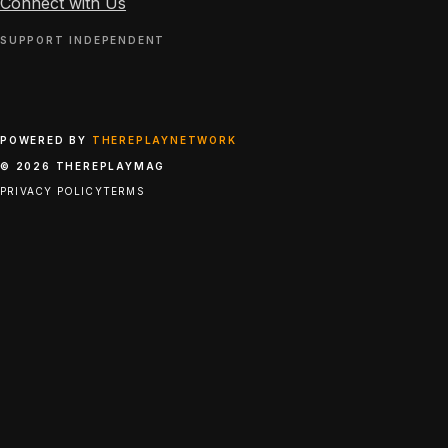
Connect with Us
SUPPORT INDEPENDENT
POWERED BY
THEREPLAYNETWORK
© 2026 THEREPLAYMAG
PRIVACY POLICY
TERMS