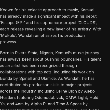
Known for his eclectic approach to music, Kemuel
has already made a significant impact with his debut
‘Escape (EP)’ and his sophomore project ‘CLOUDS’,
each release revealing a new layer of his artistry. With
‘Mukulu’, Wondah emphasizes his production
prowess.
Born in Rivers State, Nigeria, Kemuel’s music journey
has always been about pushing boundaries. His talent
as an artist has been recognized through
collaborations with top acts, including his work on
Bunda by Spinall and Olamide. As Wondah, he has
contributed his production skills to major projects
across the industry, including Celine Dion by Ajebo
Hustlers featuring Odumodublvck, OMW, Light, Hold
Ya, and 4am by Alpha P, and Time & Space by