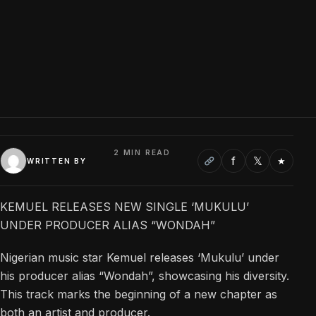
2 MIN READ
f
𝕏
★
WRITTEN BY
KEMUEL RELEASES NEW SINGLE ‘MUKULU’
UNDER PRODUCER ALIAS “WONDAH”
Nigerian music star Kemuel releases ‘Mukulu’ under
his producer alias “Wondah”, showcasing his diversity.
This track marks the beginning of a new chapter as
both an artist and producer.