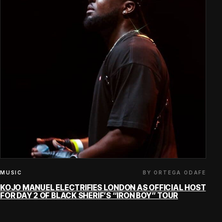
BY ORTEGA ODAFE
MUSIC
KOJO MANUEL ELECTRIFIES LONDON AS OFFICIAL HOST
FOR DAY 2 OF BLACK SHERIF’S “IRON BOY” TOUR