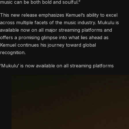
music can be both bold and soulful.”
This new release emphasizes Kemuel’s ability to excel
across multiple facets of the music industry. Mukulu is
available now on all major streaming platforms and
offers a promising glimpse into what lies ahead as
Kemuel continues his journey toward global
recognition.
‘Mukulu’ is now available on all streaming platforms