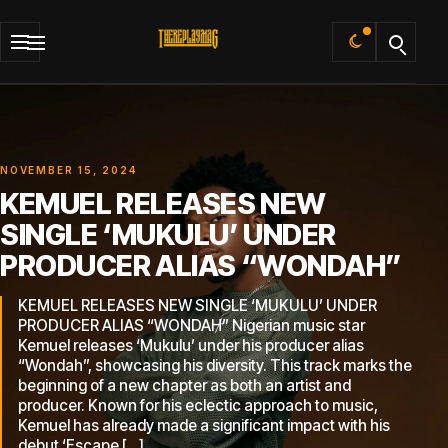
Default
NOVEMBER 15, 2024
KEMUEL RELEASES NEW
SINGLE ‘MUKULU’ UNDER
PRODUCER ALIAS “WONDAH”
KEMUEL RELEASES NEW SINGLE ‘MUKULU’ UNDER
PRODUCER ALIAS “WONDAH” Nigerian music star
Kemuel releases ‘Mukulu’ under his producer alias
“Wondah”, showcasing his diversity. This track marks the
beginning of a new chapter as both an artist and
producer. Known for his eclectic approach to music,
Kemuel has already made a significant impact with his
debut ‘Escape […]