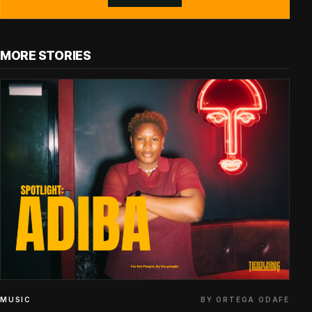
MORE STORIES
BY ORTEGA ODAFE
MUSIC