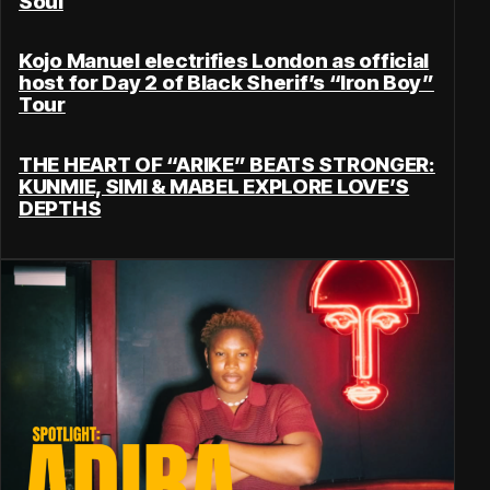
Soul
Kojo Manuel electrifies London as official
host for Day 2 of Black Sherif’s “Iron Boy”
Tour
THE HEART OF “ARIKE” BEATS STRONGER:
KUNMIE, SIMI & MABEL EXPLORE LOVE’S
DEPTHS