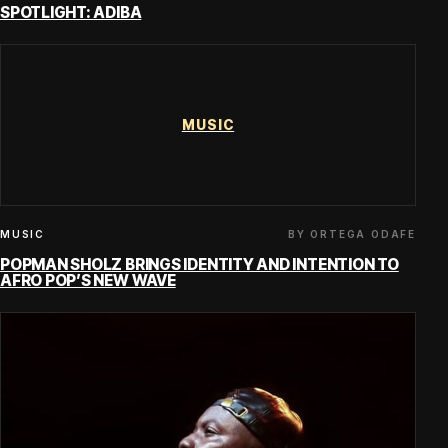
SPOTLIGHT: ADIBA
MUSIC
BY ORTEGA ODAFE
MUSIC
POPMAN SHOLZ BRINGS IDENTITY AND INTENTION TO
AFRO POP’S NEW WAVE