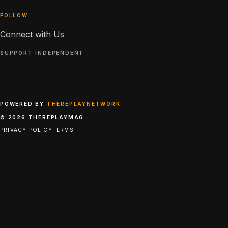
FOLLOW
Connect with Us
SUPPORT INDEPENDENT
POWERED BY
THEREPLAYNETWORK
© 2026 THEREPLAYMAG
PRIVACY POLICY
TERMS