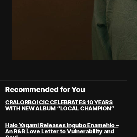
Recommended for You
CRALORBOI CIC CELEBRATES 10 YEARS
WITH NEW ALBUM “LOCAL CHAMPION”
Halo Yagami Releases Ingubo Enamehlo –
An R&B Love Letter to Vulnerability and