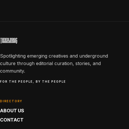
Spotlighting emerging creatives and underground
culture through editorial curation, stories, and
community.
FOR THE PEOPLE, BY THE PEOPLE
DIRECTORY
ABOUT US
CONTACT