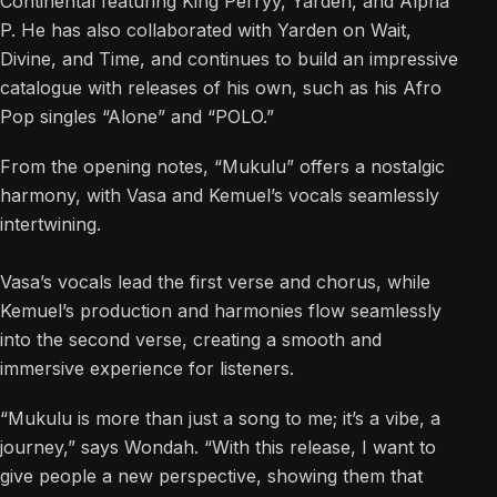
Continental featuring King Perryy, Yarden, and Alpha
P. He has also collaborated with Yarden on Wait,
Divine, and Time, and continues to build an impressive
catalogue with releases of his own, such as his Afro
Pop singles “Alone” and “POLO.”
From the opening notes, “Mukulu” offers a nostalgic
harmony, with Vasa and Kemuel’s vocals seamlessly
intertwining.
Vasa’s vocals lead the first verse and chorus, while
Kemuel’s production and harmonies flow seamlessly
into the second verse, creating a smooth and
immersive experience for listeners.
“Mukulu is more than just a song to me; it’s a vibe, a
journey,” says Wondah. “With this release, I want to
give people a new perspective, showing them that