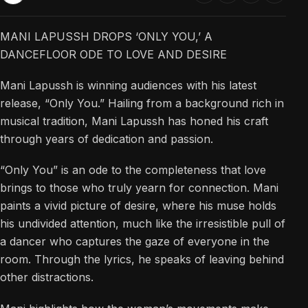
MANI LAPUSSH DROPS ‘ONLY YOU,’ A
DANCEFLOOR ODE TO LOVE AND DESIRE
Mani Lapussh is winning audiences with his latest
release, “Only You.” Hailing from a background rich in
musical tradition, Mani Lapussh has honed his craft
through years of dedication and passion.
“Only You” is an ode to the completeness that love
brings to those who truly yearn for connection. Mani
paints a vivid picture of desire, where his muse holds
his undivided attention, much like the irresistible pull of
a dancer who captures the gaze of everyone in the
room. Through the lyrics, he speaks of leaving behind
other distractions.