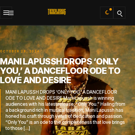
Default
OCTOBER 28, 2024
MANI LAPUSSH DROPS ‘ONLY
YOU,’ A DANCEFLOOR ODE TO
LOVE AND DESIRE
MANI LAPUSSH DROPS ‘ONLY YOU,’ A DANCEFLOOR
ODE TO LOVE AND DESIRE Mani Lapussh is winning
audiences with his latest release, “Only You.” Hailing from
a background rich in musical tradition, Mani Lapussh has
honed his craft through years of dedication and passion.
“Only You” is an ode to the completeness that love brings
to those […]