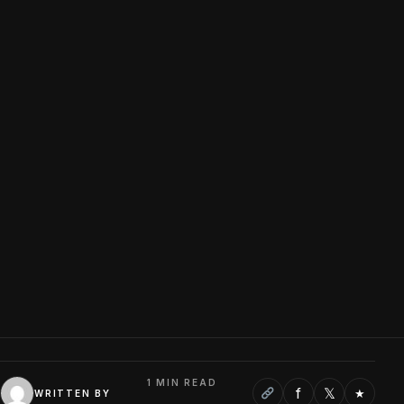
1 MIN READ
f
𝕏
★
WRITTEN BY