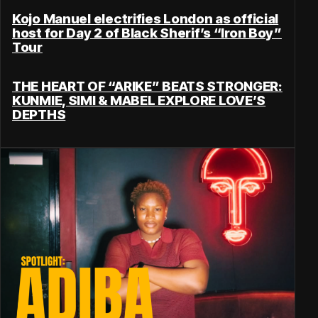
Kojo Manuel electrifies London as official
host for Day 2 of Black Sherif’s “Iron Boy”
Tour
THE HEART OF “ARIKE” BEATS STRONGER:
KUNMIE, SIMI & MABEL EXPLORE LOVE’S
DEPTHS