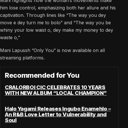
Mani highlights how the woman’s movements make
him lose control, emphasizing both her allure and his
captivation. Through lines like “The way you dey
move e dey turn me to bolo” and “The way you be
whiny your low waist o, dey make my money to dey
waste o,”
Mani Lapussh “Only You” is now available on all
streaming platforms.
Recommended for You
CRALORBOI CIC CELEBRATES 10 YEARS
WITH NEW ALBUM “LOCAL CHAMPION”
Halo Yagami Releases Ingubo Enamehlo –
An R&B Love Letter to Vulnerability and
Soul