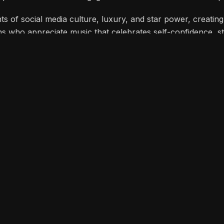
o capture attention and engage his audience on social media p
 of social media culture, luxury, and star power, creating
ans who appreciate music that celebrates self-confidence, st
You
ATES 10 YEARS
Halo Yagami Releases Ingu
AL CHAMPION”
R&B Love Letter to Vulnerab
London as official
THE HEART OF “ARIKE” BE
herif’s “Iron Boy”
KUNMIE, SIMI & MABEL EXP
DEPTHS