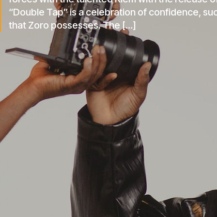
forces with the talented Klem with the release of
“Double Tap” is a celebration of confidence, su
that Zoro possesses. The […]