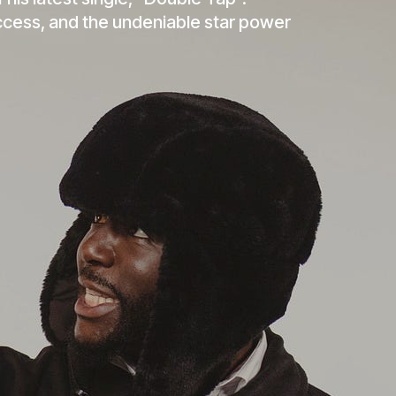
 his latest single, “Double Tap”.
ccess, and the undeniable star power