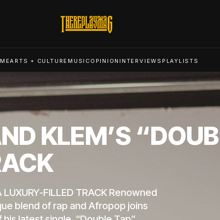
ME
ARTS + CULTURE
MUSIC
OPINION
INTERVIEWS
PLAYLISTS
D KLEM’S “DOUBL
RACK
A LUXURY-FILLED TRACK Renowned
que blend of rap and Afropop joins