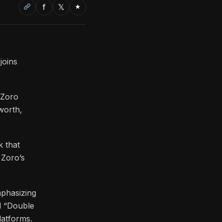
f
𝕏
★
joins
 Zoro
worth,
k that
 Zoro’s
mphasizing
nd “Double