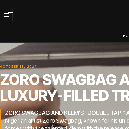
HO
OCTOBER 18, 2024
ZORO SWAGBAG AN
LUXURY-FILLED T
ZORO SWAGBAG AND KLEM’S “DOUBLE TAP”: 
Nigerian artist Zoro Swagbag, known for his uni