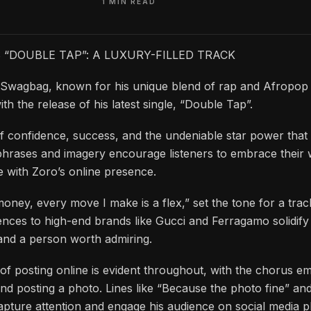
1 MIN READ
“DOUBLE TAP”: A LUXURY-FILLED TRACK
 Swagbag, known for his unique blend of rap and Afropop 
th the release of his latest single, “Double Tap”.
of confidence, success, and the undeniable star power that
phrases and imagery encourage listeners to embrace their 
ge with Zoro’s online presence.
money, every move I make is a flex,” set the tone for a trac
ences to high-end brands like Gucci and Ferragamo solidify
and a person worth admiring.
of posting online is evident throughout, with the chorus e
 and posting a photo. Lines like “Because the photo fine” a