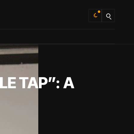
Default
E TAP”: A