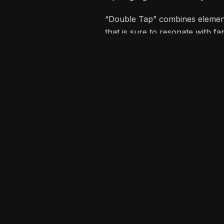
tap” highlight Zoro’s ability t
“Double Tap” combines elements
that is sure to resonate with f
and success.
Recommended for 
CRALORBOI CIC CELEBR
WITH NEW ALBUM “LOC
Kojo Manuel electrifies 
host for Day 2 of Black S
Tour