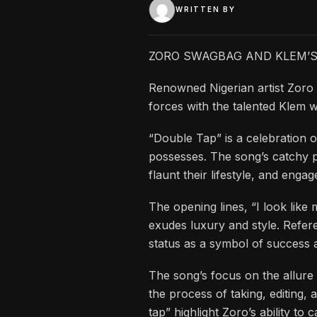
WRITTEN BY
ZORO SWAGBAG AND KLEM’S 
Renowned Nigerian artist Zoro
forces with the talented Klem wi
“Double Tap” is a celebration 
possesses. The song’s catchy 
flaunt their lifestyle, and enga
The opening lines, “I look like 
exudes luxury and style. Refer
status as a symbol of success 
The song’s focus on the allure 
the process of taking, editing,