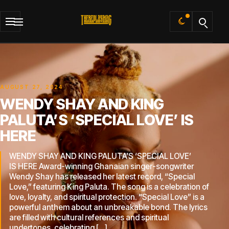
Default
AUGUST 27, 2024
WENDY SHAY AND KING
PALUTA’S ‘SPECIAL LOVE’ IS
HERE
WENDY SHAY AND KING PALUTA’S ‘SPECIAL LOVE’
IS HERE Award-winning Ghanaian singer-songwriter
Wendy Shay has released her latest record, “Special
Love,” featuring King Paluta. The song is a celebration of
love, loyalty, and spiritual protection. “Special Love” is a
powerful anthem about an unbreakable bond. The lyrics
are filled with cultural references and spiritual
undertones, celebrating […]