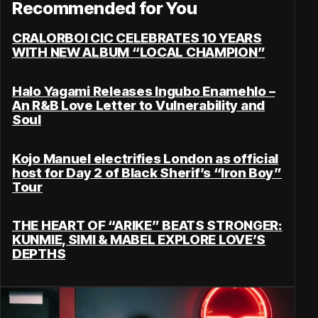
Recommended for You
CRALORBOI CIC CELEBRATES 10 YEARS
WITH NEW ALBUM “LOCAL CHAMPION”
Halo Yagami Releases Ingubo Enamehlo –
An R&B Love Letter to Vulnerability and
Soul
Kojo Manuel electrifies London as official
host for Day 2 of Black Sherif’s “Iron Boy”
Tour
THE HEART OF “ARIKE” BEATS STRONGER:
KUNMIE, SIMI & MABEL EXPLORE LOVE’S
DEPTHS