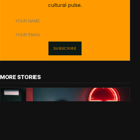
cultural pulse.
Name
Email
address
SUBSCRIBE
MORE STORIES