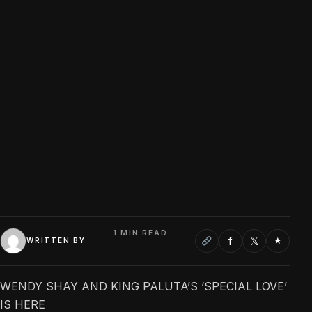
1 MIN READ
f
𝕏
★
WRITTEN BY
WENDY SHAY AND KING PALUTA’S ‘SPECIAL LOVE’
IS HERE