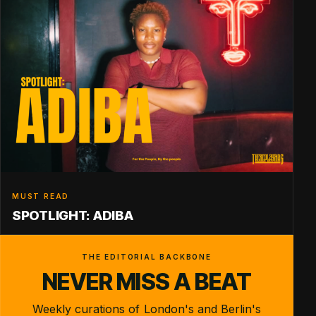
MUST READ
SPOTLIGHT: ADIBA
THE EDITORIAL BACKBONE
NEVER MISS A BEAT
Weekly curations of London's and Berlin's