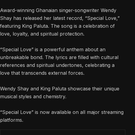
Award-winning Ghanaian singer-songwriter Wendy
Shay has released her latest record, “Special Love,”
featuring King Paluta. The song is a celebration of
love, loyalty, and spiritual protection.
“Special Love” is a powerful anthem about an
unbreakable bond. The lyrics are filled with cultural
references and spiritual undertones, celebrating a
love that transcends external forces.
Wendy Shay and King Paluta showcase their unique
musical styles and chemistry.
“Special Love” is now available on all major streaming
platforms.