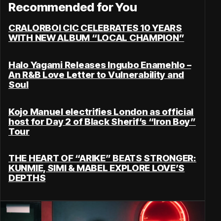
Recommended for You
CRALORBOI CIC CELEBRATES 10 YEARS
WITH NEW ALBUM “LOCAL CHAMPION”
Halo Yagami Releases Ingubo Enamehlo –
An R&B Love Letter to Vulnerability and
Soul
Kojo Manuel electrifies London as official
host for Day 2 of Black Sherif’s “Iron Boy”
Tour
THE HEART OF “ARIKE” BEATS STRONGER:
KUNMIE, SIMI & MABEL EXPLORE LOVE’S
DEPTHS