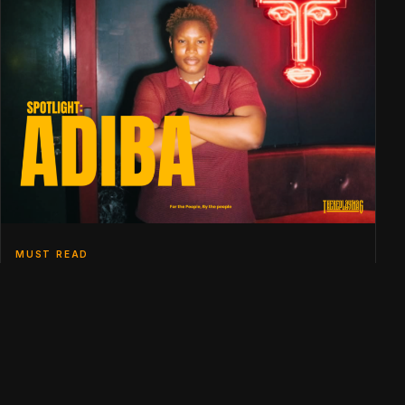
MUST READ
SPOTLIGHT: ADIBA
THE EDITORIAL BACKBONE
NEVER MISS A BEAT
Weekly curations of London's and Berlin's