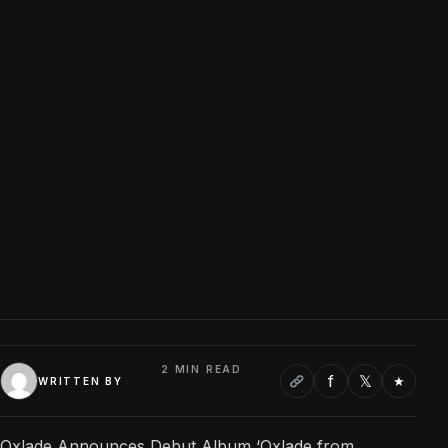
2 MIN READ
f
𝕏
★
WRITTEN BY
Oxlade Announces Debut Album ‘Oxlade from