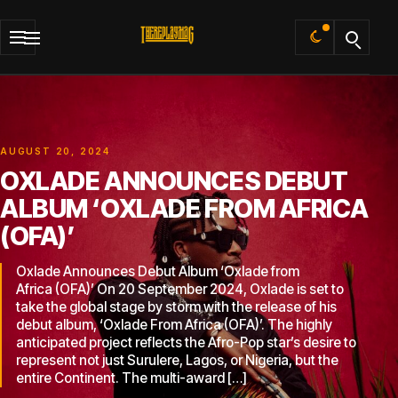
Default
AUGUST 20, 2024
OXLADE ANNOUNCES DEBUT
ALBUM ‘OXLADE FROM AFRICA
(OFA)’
Oxlade Announces Debut Album ‘Oxlade from
Africa (OFA)’ On 20 September 2024, Oxlade is set to
take the global stage by storm with the release of his
debut album, ‘Oxlade From Africa (OFA)’. The highly
anticipated project reflects the Afro-Pop star’s desire to
represent not just Surulere, Lagos, or Nigeria, but the
entire Continent. The multi-award […]