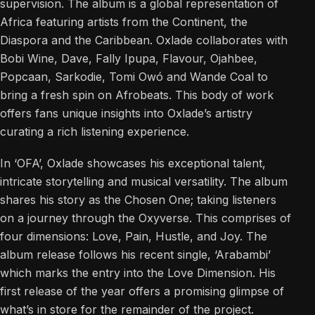
supervision. The album is a global representation of
Africa featuring artists from the Continent, the
Diaspora and the Caribbean. Oxlade collaborates with
Bobi Wine, Dave, Fally Ipupa, Flavour, Ojahbee,
Popcaan, Sarkodie, Tomi Owó and Wande Coal to
bring a fresh spin on Afrobeats. This body of work
offers fans unique insights into Oxlade’s artistry
curating a rich listening experience.
In ‘OFA’, Oxlade showcases his exceptional talent,
intricate storytelling and musical versatility. The album
shares his story as the Chosen One; taking listeners
on a journey through the Oxyverse. This comprises of
four dimensions: Love, Pain, Hustle, and Joy. The
album release follows his recent single, ‘Arabambi’
which marks the entry into the Love Dimension. His
first release of the year offers a promising glimpse of
what’s in store for the remainder of the project.