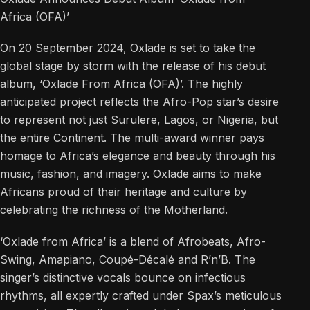
Africa (OFA)’
On 20 September 2024, Oxlade is set to take the
global stage by storm with the release of his debut
album, ‘Oxlade From Africa (OFA)’. The highly
anticipated project reflects the Afro-Pop star’s desire
to represent not just Surulere, Lagos, or Nigeria, but
the entire Continent. The multi-award winner pays
homage to Africa’s elegance and beauty through his
music, fashion, and imagery. Oxlade aims to make
Africans proud of their heritage and culture by
celebrating the richness of the Motherland.
‘Oxlade from Africa’ is a blend of Afrobeats, Afro-
Swing, Amapiano, Coupé-Décalé and R’n’B. The
singer’s distinctive vocals bounce on infectious
rhythms, all expertly crafted under Spax’s meticulous