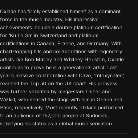
Oxlade has firmly established himself as a dominant
force in the music industry. His impressive
achievements include a double platinum certification
for ‘Ku Lo Sa’ in Switzerland and platinum
certifications in Canada, France, and Germany. With
chart-topping hits and collaborations with legendary
artists like Bob Marley and Whitney Houston, Oxlade
continues to prove he is a generational artist. Last
year’s massive collaboration with Dave, ‘Intoxycated’,
reached the Top 50 on the UK chart. His prowess
was further validated by mega-stars Usher and
Wizkid, who shared the stage with him in Ghana and
Paris, respectively. Most recently, Oxlade performed
to an audience of 157,000 people at Sudoeste,
solidifying his status as a global music sensation.