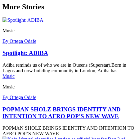
More Stories
Music
By Ortega Odafe
Spotlight: ADIBA
Adiba reminds us of who we are in Queens (Superstar).Born in
Lagos and now building community in London, Adiba has…
Music
Music
By Ortega Odafe
POPMAN SHOLZ BRINGS IDENTITY AND
INTENTION TO AFRO POP’S NEW WAVE
POPMAN SHOLZ BRINGS IDENTITY AND INTENTION TO
AFRO POP’S NEW WAVE