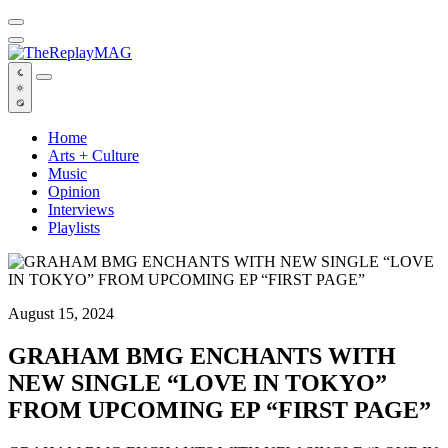
Default
Home
Arts + Culture
Music
Opinion
Interviews
Playlists
August 15, 2024
GRAHAM BMG ENCHANTS WITH
NEW SINGLE “LOVE IN TOKYO”
FROM UPCOMING EP “FIRST PAGE”