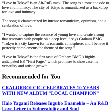
“Love in Tokyo” is an Alt-RnB track. The song is a romantic ode to
love and intimacy. The city of Tokyo is romanticized as a backdrop
for love and intimacy.
The song is characterized by intense romanticism, optimism, and a
celebration of love.
“I wanted to capture the essence of young love and create a song
that resonates with people on a deep level,” says Graham BMG.
“Tokyo is a city known for its romantic atmosphere, and I believe it
perfectly complements the theme of the song.”
“Love in Tokyo” is the first taste of Graham BMG’s highly
anticipated EP, “First Page,” which promises to showcase his
versatility and artistic growth.
Recommended for You
CRALORBOI CIC CELEBRATES 10 YEARS
WITH NEW ALBUM “LOCAL CHAMPION”
Halo Yagami Releases Ingubo Enamehlo – An R&B
Love Letter to Vulnerability and Soul