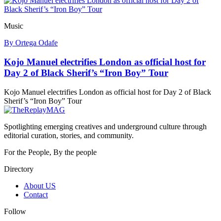
Music
By Ortega Odafe
Kojo Manuel electrifies London as official host for
Day 2 of Black Sherif’s “Iron Boy” Tour
Kojo Manuel electrifies London as official host for Day 2 of Black
Sherif’s “Iron Boy” Tour
Spotlighting emerging creatives and underground culture through
editorial curation, stories, and community.
For the People, By the people
Directory
About US
Contact
Follow