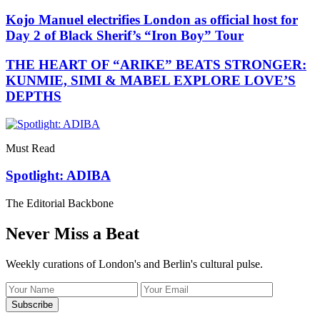
Kojo Manuel electrifies London as official host for
Day 2 of Black Sherif’s “Iron Boy” Tour
THE HEART OF “ARIKE” BEATS STRONGER:
KUNMIE, SIMI & MABEL EXPLORE LOVE’S
DEPTHS
Must Read
Spotlight: ADIBA
The Editorial Backbone
Never Miss a Beat
Weekly curations of London's and Berlin's cultural pulse.
Name
Email
address
Subscribe