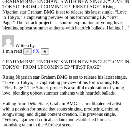
GRAHAM BMG ENCHANTS WITH NEW SINGLE “LOVE IN
TOKYO” FROM UPCOMING EP “FIRST PAGE” Rising
Nigerian star Graham BMG is set to release his latest single, “Love
in Tokyo,” a captivating preview of his forthcoming EP, “First
Page.” The 5-track project is a soulful exploration of young love,
blending upbeat summer anthems with heartfelt ballads. Hailing […]
Written by
1 min read
f
𝕏
🔗
★
GRAHAM BMG ENCHANTS WITH NEW SINGLE “LOVE IN
TOKYO” FROM UPCOMING EP “FIRST PAGE”
Rising Nigerian star Graham BMG is set to release his latest single,
“Love in Tokyo,” a captivating preview of his forthcoming EP,
“First Page.” The 5-track project is a soulful exploration of young
love, blending upbeat summer anthems with heartfelt ballads.
Hailing from Delta State, Graham BMG is a multi-talented artist
with a passion for music that spans singing, producing, mixing,
songwriting, and digital content creation. His previous single,
“Felony,” garnered critical acclaim and established him as a
promising talent in the Afrobeat scene.