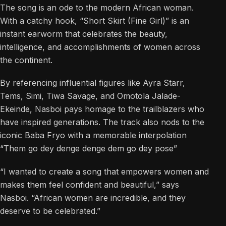
The song is an ode to the modern African woman.
With a catchy hook, “Short Skirt (Fine Girl)” is an
instant earworm that celebrates the beauty,
intelligence, and accomplishments of women across
the continent.
By referencing influential figures like Ayra Starr,
Tems, Simi, Tiwa Savage, and Omotola Jalade-
Ekeinde, Nasboi pays homage to the trailblazers who
have inspired generations. The track also nods to the
iconic Baba Fryo with a memorable interpolation
“Them go dey denge denge dem go dey pose”
“I wanted to create a song that empowers women and
makes them feel confident and beautiful,” says
Nasboi. “African women are incredible, and they
deserve to be celebrated.”