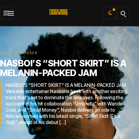
Default
AUGUST 14, 2024
NASBOI’S “SHORT SKIRT” IS A
MELANIN-PACKED JAM
NASBOI’S “SHORT SKIRT” IS A MELANIN-PACKED JAM
Versatile entertainer Nasboi is back with another exciting
track that’s set to dominate the airwaves. Following the
success of his hit collaboration “Umbrella” with Wande
Coal, and “Small Money”, Nasboi delivers an ode to
African women with his latest single, “Short Skirt (Fine
Girl).” ahead of his debut […]