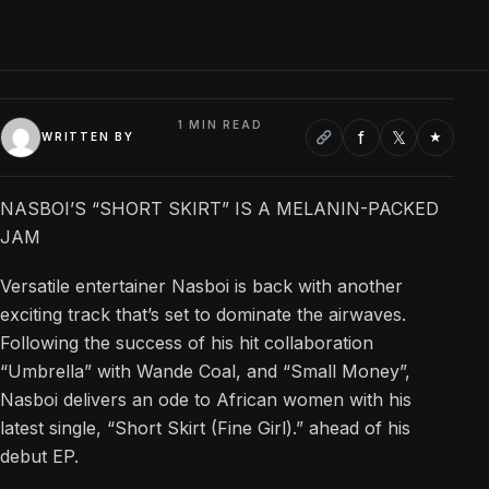
1 MIN READ
f
𝕏
★
WRITTEN BY
NASBOI’S “SHORT SKIRT” IS A MELANIN-PACKED
JAM
Versatile entertainer Nasboi is back with another
exciting track that’s set to dominate the airwaves.
Following the success of his hit collaboration
“Umbrella” with Wande Coal, and “Small Money”,
Nasboi delivers an ode to African women with his
latest single, “Short Skirt (Fine Girl).” ahead of his
debut EP.