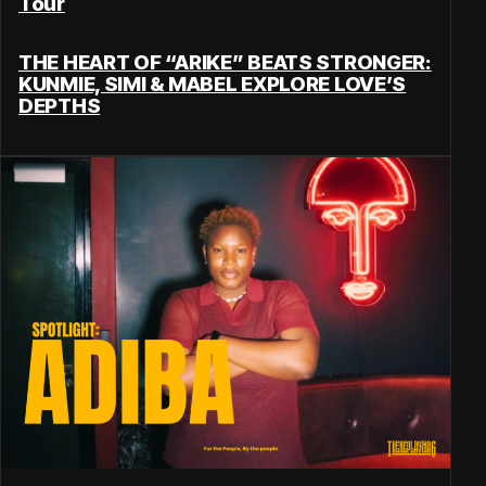
Tour
THE HEART OF “ARIKE” BEATS STRONGER:
KUNMIE, SIMI & MABEL EXPLORE LOVE’S
DEPTHS