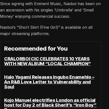
Since signing with Eminent Music, Nasboi has been on
an ascension with his singles ‘Umbrella’ and ‘Small
Money’ enjoying commercial success.
Nasboi’s “Short Skirt (Fine Girl)” is available on all
major streaming platforms.
Recommended for You
CRALORBOI CIC CELEBRATES 10 YEARS
WITH NEW ALBUM “LOCAL CHAMPION”
Halo Yagami Releases Ingubo Enamehlo –
An R&B Love Letter to Vulnerability and
Soul
Kojo Manuel electrifies London as official
host for Day 2 of Black Sherif’s “Iron Boy”