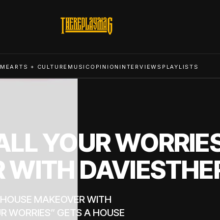
ME
ARTS + CULTURE
MUSIC
OPINION
INTERVIEWS
PLAYLISTS
LL YOUR WORRIES
 WITH DAVIESTHE
A HOUSE MAKEOVER WITH
R WORRIES” GETS A HOUSE