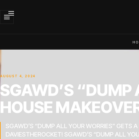
HO
AUGUST 4, 2024
SGAWD’S “DUMP A
HOUSE MAKEOVER
SGAWD’S “DUMP ALL YOUR WORRIES” GETS 
DAVIESTHEROCKET! SGAWD’S “DUMP ALL YOU