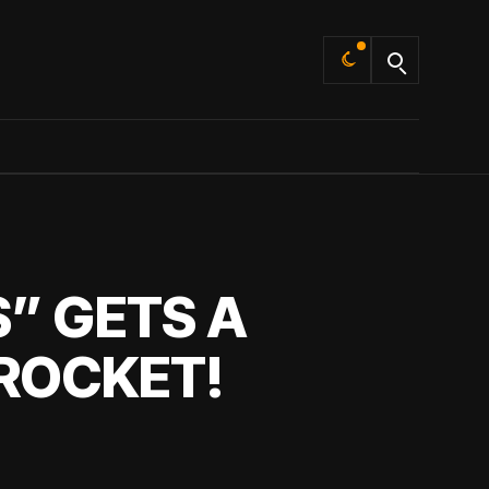
Default
” GETS A
ROCKET!