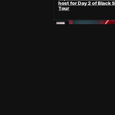
host for Day 2 of Black S
Tour
N
Wee