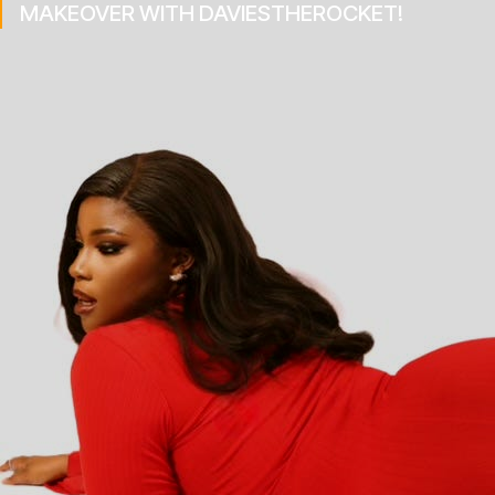
MAKEOVER WITH DAVIESTHEROCKET!