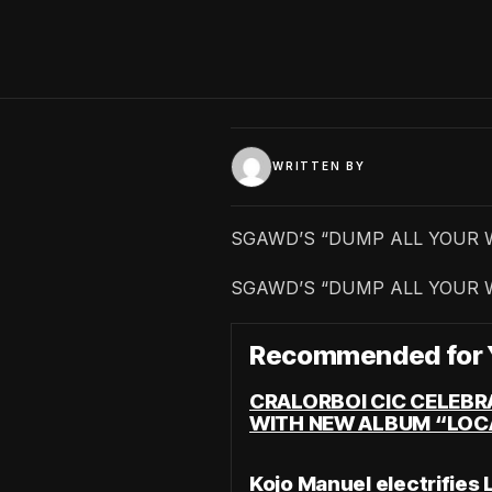
WRITTEN BY
SGAWD’S “DUMP ALL YOUR 
SGAWD’S “DUMP ALL YOUR 
Recommended for 
CRALORBOI CIC CELEBR
WITH NEW ALBUM “LOC
Kojo Manuel electrifies 