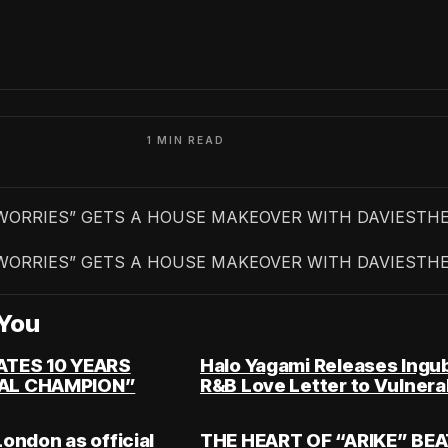
1 MIN READ
WORRIES” GETS A HOUSE MAKEOVER WITH DAVIESTH
WORRIES” GETS A HOUSE MAKEOVER WITH DAVIESTH
You
ATES 10 YEARS
Halo Yagami Releases Ingu
AL CHAMPION”
R&B Love Letter to Vulnerab
London as official
THE HEART OF “ARIKE” BE