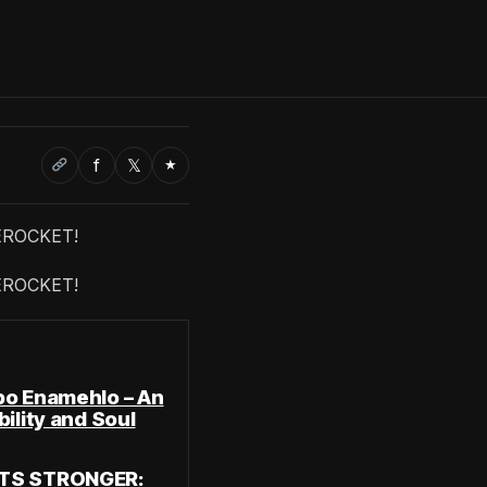
f
𝕏
★
EROCKET!
EROCKET!
bo Enamehlo – An
ility and Soul
ATS STRONGER: