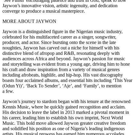
‘See Finish’ encouraging patience and trust in God, speak to how
Jaywon’s innovative vision, artistic ingenuity, and dedication
converge to produce a musical masterpiece.
MORE ABOUT JAYWON
Jaywon is a distinguished figure in the Nigerian music industry,
celebrated for his multifaceted career as a singer, songwriter,
producer, and actor. Since bursting onto the scene in the late
noughties, Jaywon has carved out a niche for himself with his
distinctive blend of afropop and R&B, resonating deeply with
audiences across Africa and beyond. Jaywon’s passion for music
and storytelling was evident from a young age, driving him to hone
his craft and draw inspiration from a variety of musical genres
including afrobeats, highlife, and hip-hop. His vast discography
boasts four acclaimed albums, and essential hits including ‘This Year
(Odun Yi)’, ‘Back To Sender’, ‘Aje’, and ‘Family’, to mention
a few.
Jaywon’s journey to stardom began with his tenure at the renowned
Kennis Music, where he quickly gained recognition and acclaim.
His decision to leave the label in 2013 marked a pivotal moment in
his career, leading him to establish his own imprint, Next World
Music. This bold move allowed Jaywon greater creative freedom
and solidified his position as one of Nigeria’s leading indigenous
artists. His musical prowess has earned him numerous accolades,