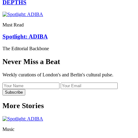
DEPTHS
Must Read
Spotlight: ADIBA
The Editorial Backbone
Never Miss a Beat
Weekly curations of London's and Berlin's cultural pulse.
Name
Email
address
Subscribe
More Stories
Music