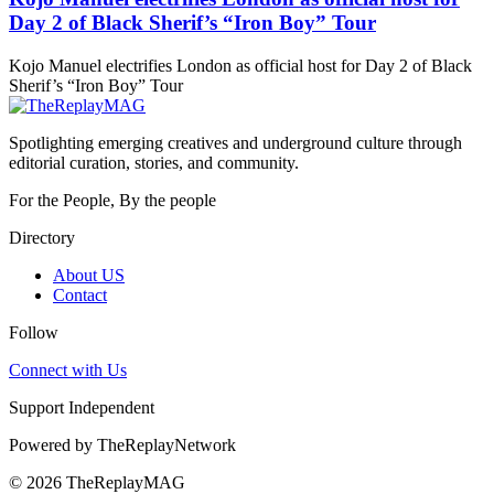
Day 2 of Black Sherif’s “Iron Boy” Tour
Kojo Manuel electrifies London as official host for Day 2 of Black
Sherif’s “Iron Boy” Tour
Spotlighting emerging creatives and underground culture through
editorial curation, stories, and community.
For the People, By the people
Directory
About US
Contact
Follow
Connect with Us
Support Independent
Powered by
TheReplayNetwork
© 2026 TheReplayMAG