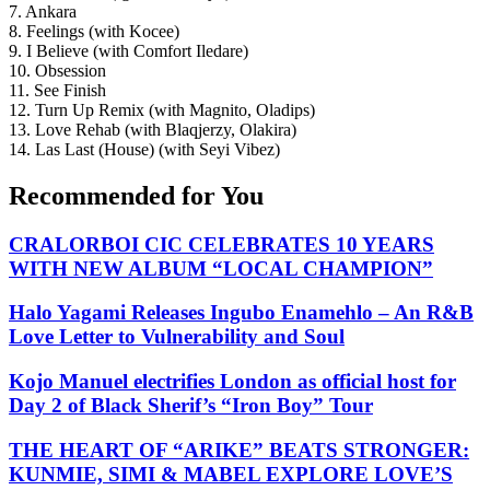
7. Ankara
8. Feelings (with Kocee)
9. I Believe (with Comfort Iledare)
10. Obsession
11. See Finish
12. Turn Up Remix (with Magnito, Oladips)
13. Love Rehab (with Blaqjerzy, Olakira)
14. Las Last (House) (with Seyi Vibez)
Recommended for You
CRALORBOI CIC CELEBRATES 10 YEARS
WITH NEW ALBUM “LOCAL CHAMPION”
Halo Yagami Releases Ingubo Enamehlo – An R&B
Love Letter to Vulnerability and Soul
Kojo Manuel electrifies London as official host for
Day 2 of Black Sherif’s “Iron Boy” Tour
THE HEART OF “ARIKE” BEATS STRONGER:
KUNMIE, SIMI & MABEL EXPLORE LOVE’S