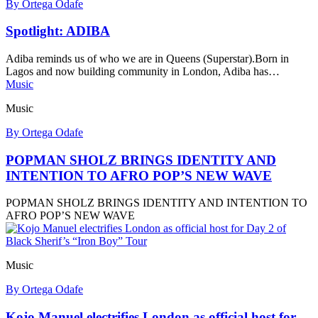
By Ortega Odafe
Spotlight: ADIBA
Adiba reminds us of who we are in Queens (Superstar).Born in
Lagos and now building community in London, Adiba has…
Music
Music
By Ortega Odafe
POPMAN SHOLZ BRINGS IDENTITY AND
INTENTION TO AFRO POP’S NEW WAVE
POPMAN SHOLZ BRINGS IDENTITY AND INTENTION TO
AFRO POP’S NEW WAVE
Music
By Ortega Odafe
Kojo Manuel electrifies London as official host for