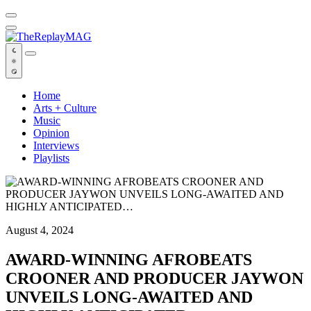
Default
Home
Arts + Culture
Music
Opinion
Interviews
Playlists
August 4, 2024
AWARD-WINNING AFROBEATS
CROONER AND PRODUCER JAYWON
UNVEILS LONG-AWAITED AND