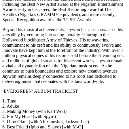
including the Best New Artist award at the Nigerian Entertainment
Awards early in his career, the Best Recording award at The
Headies (Nigeria’s GRAMMY equivalent), and more recently, a
Special Recognition award at the TUSH Awards.
Beyond his musical achievements, Jaywon has also showcased his
versatility by venturing into acting, notably featuring in the
Hollywood blockbuster Army of Thieves. His unwavering
commitment to his craft and his ability to continuously evolve and
innovate have kept him at the forefront of the industry. With over 7
million physical copies of his records sold before the streaming era,
and millions of global streams for his recent works, Jaywon remains
a vital and dynamic force in the Nigerian music scene. As he
continues to push boundaries and explore new creative avenues,
Jaywon remains deeply connected to his roots and dedicated to
delivering music that resonates with his fans worldwide.
‘EVERGREEN’ ALBUM TRACKLIST
1. Time
2. Aduke
3. Making Money (with Karl Wolf)
4. For My Head (with Spyro)
5. Omo Okun (with AK Gunshot, Jackson Lee)
6. Best Friend (Igbo and Shayo) [with M-O]