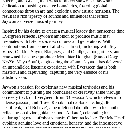
Nigeria, and Ghana, the 15-track project showcases Jaywon’s
dedication to pushing creative boundaries, fostering global
connections through art, and exploring new artistic horizons. The
result is a rich tapestry of sounds and influences that reflect
Jaywon’s diverse musical journey.
Inspired by his desire to create a musical legacy that transcends time,
Evergreen reflects Jaywon’s ambition to produce music that
resonates with listeners across cultures and generations. With
contributions from some of afrobeats’ finest, including with Seyi
Vibez, Olakira, Spyro, Blaqjerzy, and Oladips, among others, and
renowned Lebanese producer Moukhtar Doughan (Snoop Dogg,
Ne-Yo, Maya Soufii) engineering the album, Jaywon has delivered
an unparalleled listening experience with Evergreen that is both
masterful and captivating, capturing the very essence of his
artistic vision.
Jaywon’s passion for exploring new musical territories and his
commitment to pushing the boundaries of creativity shine through
on every track on Evergreen, from ‘Obsession’, which delves into
intense passion, and ‘Love Rehab’ that explores healing after
heartbreak, to ‘I Believe’, a heartfelt collaboration with his mother
reflecting on divine guidance, and ‘Ankara’, celebrating his
enduring legacy in afrobeats music. Other tracks like ‘For My Head’
evoking genuine love and emotional honesty, and the introspective