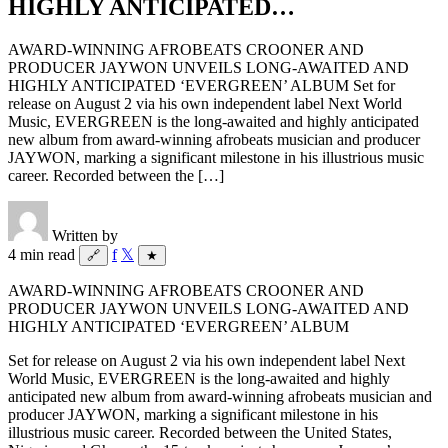
HIGHLY ANTICIPATED…
AWARD-WINNING AFROBEATS CROONER AND
PRODUCER JAYWON UNVEILS LONG-AWAITED AND
HIGHLY ANTICIPATED ‘EVERGREEN’ ALBUM Set for
release on August 2 via his own independent label Next World
Music, EVERGREEN is the long-awaited and highly anticipated
new album from award-winning afrobeats musician and producer
JAYWON, marking a significant milestone in his illustrious music
career. Recorded between the […]
Written by
4 min read
f
𝕏
🔗
★
AWARD-WINNING AFROBEATS CROONER AND
PRODUCER JAYWON UNVEILS LONG-AWAITED AND
HIGHLY ANTICIPATED ‘EVERGREEN’ ALBUM
Set for release on August 2 via his own independent label Next
World Music, EVERGREEN is the long-awaited and highly
anticipated new album from award-winning afrobeats musician and
producer JAYWON, marking a significant milestone in his
illustrious music career. Recorded between the United States,