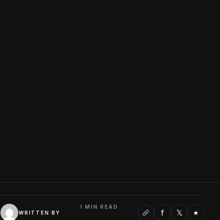
1 MIN READ
f
𝕏
★
WRITTEN BY