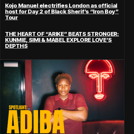
Kojo Manuel electrifies London as official
host for Day 2 of Black Sherif’s “Iron Boy”
Tour
THE HEART OF “ARIKE” BEATS STRONGER:
KUNMIE, SIMI & MABEL EXPLORE LOVE’S
DEPTHS