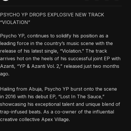
PSYCHO YP DROPS EXPLOSIVE NEW TRACK
“VIOLATION”
Psycho YP, continues to solidify his position as a
leading force in the country’s music scene with the
release of his latest single, “Violation.” The track
arrives hot on the heels of his successful joint EP with
Azanti, “YP & Azanti Vol. 2,” released just two months
ago.
Hailing from Abuja, Psycho YP burst onto the scene
in 2016 with his debut EP, “Lost In The Sauce,”
showcasing his exceptional talent and unique blend of
trap-infused beats. As a co-owner of the influential
creative collective Apex Village.