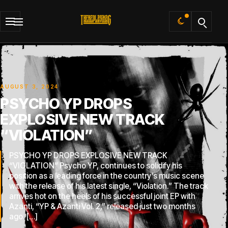
Default
AUGUST 3, 2024
PSYCHO YP DROPS
EXPLOSIVE NEW TRACK
“VIOLATION”
PSYCHO YP DROPS EXPLOSIVE NEW TRACK
“VIOLATION” Psycho YP, continues to solidify his
position as a leading force in the country’s music scene
with the release of his latest single, “Violation.” The track
arrives hot on the heels of his successful joint EP with
Azanti, “YP & Azanti Vol. 2,” released just two months
ago. […]