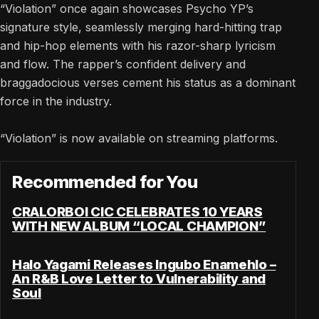
“Violation” once again showcases Psycho YP’s
signature style, seamlessly merging hard-hitting trap
and hip-hop elements with his razor-sharp lyricism
and flow. The rapper’s confident delivery and
braggadocious verses cement his status as a dominant
force in the industry.
“Violation” is now available on streaming platforms.
Recommended for You
CRALORBOI CIC CELEBRATES 10 YEARS
WITH NEW ALBUM “LOCAL CHAMPION”
Halo Yagami Releases Ingubo Enamehlo –
An R&B Love Letter to Vulnerability and
Soul