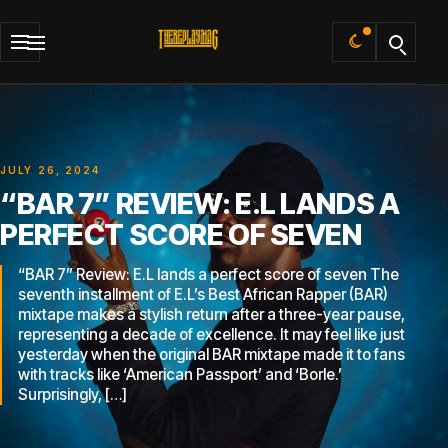
Default
JULY 26, 2024
“BAR 7” REVIEW: E.L LANDS A
PERFECT SCORE OF SEVEN
“BAR 7” Review: E.L lands a perfect score of seven The
seventh installment of E.L’s Best African Rapper (BAR)
mixtape makes a stylish return after a three-year pause,
representing a decade of excellence. It may feel like just
yesterday when the original BAR mixtape made it to fans
with tracks like ‘American Passport’ and ‘Borle.’
Surprisingly, […]