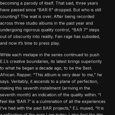
becoming a parody of itself. That said, three years
have passed since “BAR 6” dropped. But who is still
counting? The wait is over. After being recorded
across three studio albums in the past year and
undergoing rigorous quality control, “BAR 7” steps
out of obscurity into reality. Fan rage has subsided,
and now it’s time to press play.
While each mixtape in the series continued to push
E.L’s creative boundaries, its latest brings superiority
to what he began a decade ago, to be the Best.
African. Rapper. “This album is very dear to me,” he
says. Veritably, it ascends to a plane of perfection,
making this seventh installment (arriving in the
seventh month) an indication of the quality within. “I
feel like ‘BAR 7’ is a culmination of all the experiences
I’ve had with the past BAR projects,” E.L mused, “It is
a reflection of the man I am today. I also feel like this