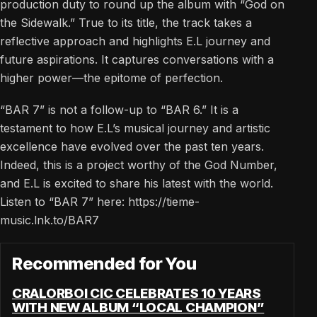
production duty to round up the album with “God on
the Sidewalk.” True to its title, the track takes a
reflective approach and highlights E.L journey and
future aspirations. It captures conversations with a
higher power—the epitome of perfection.
“BAR 7” is not a follow-up to “BAR 6.” It is a
testament to how E.L’s musical journey and artistic
excellence have evolved over the past ten years.
Indeed, this is a project worthy of the God Number,
and E.L is excited to share his latest with the world.
Listen to “BAR 7” here: https://tieme-
music.lnk.to/BAR7
Recommended for You
CRALORBOI CIC CELEBRATES 10 YEARS
WITH NEW ALBUM “LOCAL CHAMPION”