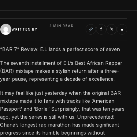
4 MIN READ
f
𝕏
★
WRITTEN BY
“BAR 7” Review: E.L lands a perfect score of seven
The seventh installment of E.L’s Best African Rapper
(BAR) mixtape makes a stylish return after a three-
year pause, representing a decade of excellence.
It may feel like just yesterday when the original BAR
mixtape made it to fans with tracks like ‘American
Passport’ and ‘Borle.’ Surprisingly, that was ten years
ago, yet the series is still with us. Unprecedented!
Ghana’s longest rap marathon has made significant
progress since its humble beginnings without