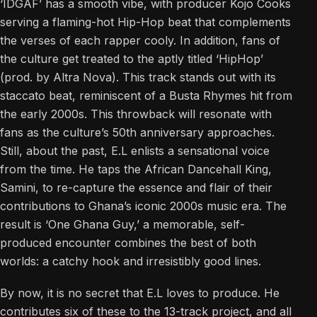
‘IDGAF’ has a smooth vibe, with producer Kojo Cooks
serving a flaming-hot Hip-Hop beat that complements
the verses of each rapper cooly. In addition, fans of
the culture get treated to the aptly titled ‘HipHop’
(prod. by Altra Nova). This track stands out with its
staccato beat, reminiscent of a Busta Rhymes hit from
the early 2000s. This throwback will resonate with
fans as the culture’s 50th anniversary approaches.
Still, about the past, E.L enlists a sensational voice
from the time. He taps the African Dancehall King,
Samini, to re-capture the essence and flair of their
contributions to Ghana’s iconic 2000s music era. The
result is ‘One Ghana Guy,’ a memorable, self-
produced encounter combines the best of both
worlds: a catchy hook and irresistibly good lines.
By now, it is no secret that E.L loves to produce. He
contributes six of these to the 13-track project, and all