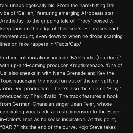
feel unapologetically his. From the hard-hitting Drill
vibe of ‘Delilah,’ featuring emerging Afrobeats star
AratheJay, to the gripping tale of ‘Tracy’ poised to
keep fans on the edge of their seats, E.L makes each
moment count, even down to when he drops scathing
lines on fake rappers in ‘Facts/Cap.’
Further collaborations include ‘BAR Radio (Interlude)’
with up-and-coming producer Kreptismenace. ‘One of
Us’ also sneaks in with Nana Grenade and Kev the
Topic squeezing the most fun out of the ear-splitting
John Doe production. There’s also the solemn ‘Pray,’
produced by TheKidValid. The track features a hook
from German-Ghanaian singer Jean Feier, whose
captivating vocals add a fresh dimension to the ELien-
in-Chier’s lines as he seeks inspiration. At this point,
“BAR 7” hits the end of the curve. Kojo Steve takes