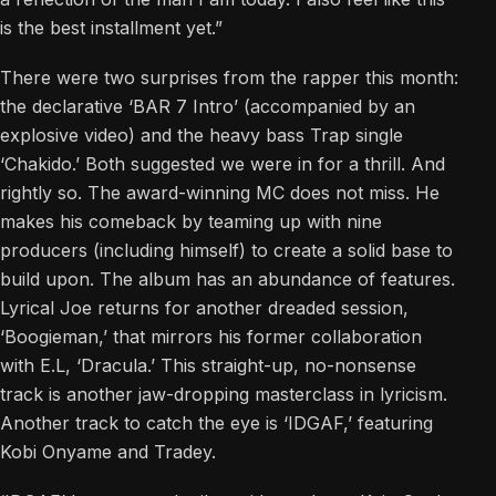
is the best installment yet.”
There were two surprises from the rapper this month:
the declarative ‘BAR 7 Intro’ (accompanied by an
explosive video) and the heavy bass Trap single
‘Chakido.’ Both suggested we were in for a thrill. And
rightly so. The award-winning MC does not miss. He
makes his comeback by teaming up with nine
producers (including himself) to create a solid base to
build upon. The album has an abundance of features.
Lyrical Joe returns for another dreaded session,
‘Boogieman,’ that mirrors his former collaboration
with E.L, ‘Dracula.’ This straight-up, no-nonsense
track is another jaw-dropping masterclass in lyricism.
Another track to catch the eye is ‘IDGAF,’ featuring
Kobi Onyame and Tradey.