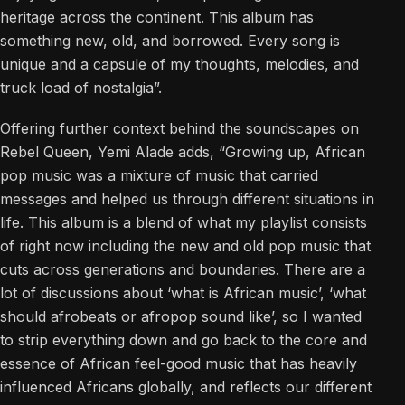
heritage across the continent. This album has
something new, old, and borrowed. Every song is
unique and a capsule of my thoughts, melodies, and
truck load of nostalgia”.
Offering further context behind the soundscapes on
Rebel Queen, Yemi Alade adds, “Growing up, African
pop music was a mixture of music that carried
messages and helped us through different situations in
life. This album is a blend of what my playlist consists
of right now including the new and old pop music that
cuts across generations and boundaries. There are a
lot of discussions about ‘what is African music’, ‘what
should afrobeats or afropop sound like’, so I wanted
to strip everything down and go back to the core and
essence of African feel-good music that has heavily
influenced Africans globally, and reflects our different