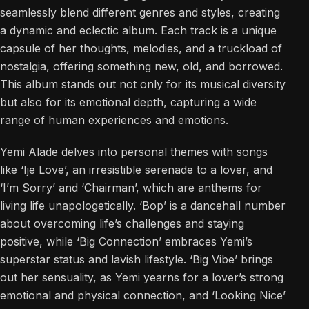
seamlessly blend different genres and styles, creating
a dynamic and eclectic album. Each track is a unique
capsule of her thoughts, melodies, and a truckload of
nostalgia, offering something new, old, and borrowed.
This album stands out not only for its musical diversity
but also for its emotional depth, capturing a wide
range of human experiences and emotions.
Yemi Alade delves into personal themes with songs
like ‘Ije Love’, an irresistible serenade to a lover, and
‘I’m Sorry’ and ‘Chairman’, which are anthems for
living life unapologetically. ‘Bop’ is a dancehall number
about overcoming life’s challenges and staying
positive, while ‘Big Connection’ embraces Yemi’s
superstar status and lavish lifestyle. ‘Big Vibe’ brings
out her sensuality, as Yemi yearns for a lover’s strong
emotional and physical connection, and ‘Looking Nice’