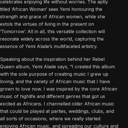
celebrates enjoying life without worries. The aptly
titled ‘African Woman’ sees Yemi honouring the
strength and grace of African women, while she
extols the virtues of living in the present on
‘Tomorrow’. All in all, this versatile collection will
resonate widely across the world, capturing the
essence of Yemi Alade’s multifaceted artistry.
Speaking about the inspiration behind her Rebel
Queen album, Yemi Alade says, “I created this album
with the sole purpose of creating music I grew up
loving, and the variety of African music that I have
grown to love now. I was inspired by the core African
music of highlife and different genres that got us
excited as Africans. I channelled older African music
that could be played at parties, weddings, clubs, and
all sorts of occasions, where we really started
enjoying African music, and spreading our culture and