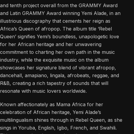
and tenth project overall from the GRAMMY Award
and Latin GRAMMY Award winning Yemi Alade, in an
illustrious discography that cements her reign as
Africa’s Queen of afropop. The album title ‘Rebel
Queen’ signifies Yemi’s boundless, unapologetic love
for her African heritage and her unwavering
commitment to charting her own path in the music
industry, while the exquisite music on the album
showcases her signature blend of vibrant afropop,
dancehall, amapiano, lingala, afrobeats, reggae, and
R&B, creating a rich tapestry of sounds that will
resonate with music lovers worldwide.
Known affectionately as Mama Africa for her
celebration of African heritage, Yemi Alade’s
multilingualism shines through in Rebel Queen, as she
sings in Yoruba, English, Igbo, French, and Swahili.