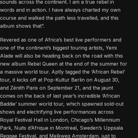
sounds across the continent. I am a true rebel in
words and in action. I have always charted my own
course and walked the path less travelled, and this
album shows that”.
Revered as one of Africa’s best live performers and
one of the continent’s biggest touring artists, Yemi
Alade will also be heading back on the road with this
new album Rebel Queen at the end of the summer for
a massive world tour. Aptly tagged the ‘African Rebel’
tour, it kicks off at Pop-Kultur Berlin on August 30,
and Zénith Paris on September 21, and the jaunt
comes on the back of last year’s incredible ‘African
Baddie’ summer world tour, which spawned sold-out
shows and electrifying live performances across
Royal Festival Hall in London, Chicago’s Millennium
Park, Nuits d’Afrique in Montreal, Sweden’s Uppsala
Reggae Festival, and Melkweg Amsterdam, just to