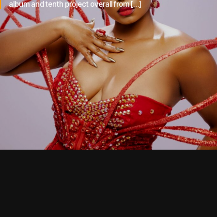
album and tenth project overall from […]