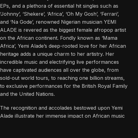
EPs, and a plethora of essential hit singles such as
‘Johnny’, ‘Shekere’, ‘Africa’, ‘Oh My Gosh’, ‘Ferrari’,
and ‘Na Gode’, renowned Nigerian musician YEMI
ALADE is revered as the biggest female afropop artist
on the African continent. Fondly known as ‘Mama
Africa’, Yemi Alade’s deep-rooted love for her African
heritage adds a unique charm to her artistry. Her
incredible music and electrifying live performances
have captivated audiences all over the globe, from
sold-out world tours, to reaching one billion streams,
to exclusive performances for the British Royal Family
and the United Nations.
The recognition and accolades bestowed upon Yemi
Alade illustrate her immense impact on African music
and global music at large. She is a GRAMMY Award
and Latin GRAMMY Award winner, two-time BET