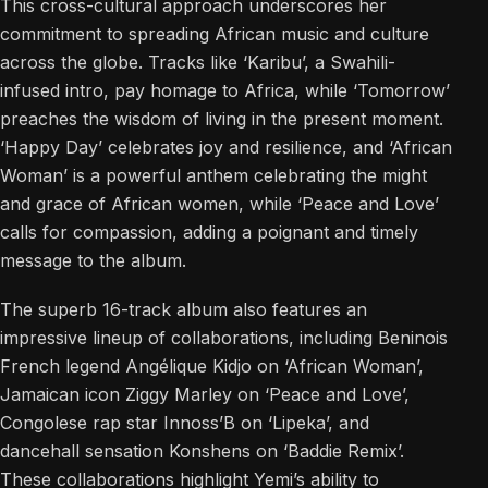
This cross-cultural approach underscores her
commitment to spreading African music and culture
across the globe. Tracks like ‘Karibu’, a Swahili-
infused intro, pay homage to Africa, while ‘Tomorrow’
preaches the wisdom of living in the present moment.
‘Happy Day’ celebrates joy and resilience, and ‘African
Woman’ is a powerful anthem celebrating the might
and grace of African women, while ‘Peace and Love’
calls for compassion, adding a poignant and timely
message to the album.
The superb 16-track album also features an
impressive lineup of collaborations, including Beninois
French legend Angélique Kidjo on ‘African Woman’,
Jamaican icon Ziggy Marley on ‘Peace and Love’,
Congolese rap star Innoss’B on ‘Lipeka’, and
dancehall sensation Konshens on ‘Baddie Remix’.
These collaborations highlight Yemi’s ability to