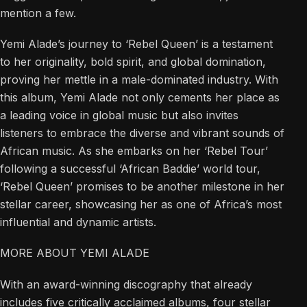
mention a few.
Yemi Alade’s journey to ‘Rebel Queen’ is a testament
to her originality, bold spirit, and global domination,
proving her mettle in a male-dominated industry. With
this album, Yemi Alade not only cements her place as
a leading voice in global music but also invites
listeners to embrace the diverse and vibrant sounds of
African music. As she embarks on her ‘Rebel Tour’
following a successful ‘African Baddie’ world tour,
‘Rebel Queen’ promises to be another milestone in her
stellar career, showcasing her as one of Africa’s most
influential and dynamic artists.
MORE ABOUT YEMI ALADE
With an award-winning discography that already
includes five critically acclaimed albums, four stellar