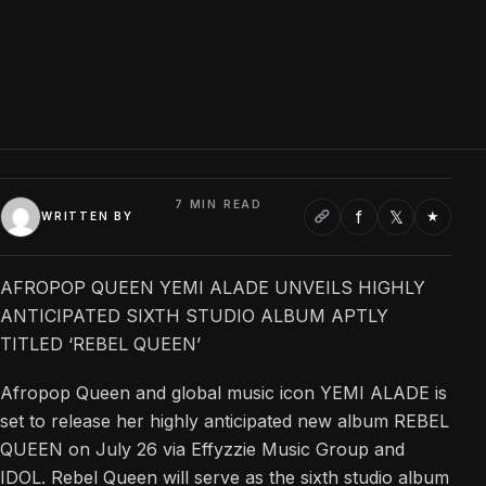
7 MIN READ
f
𝕏
★
WRITTEN BY
AFROPOP QUEEN YEMI ALADE UNVEILS HIGHLY
ANTICIPATED SIXTH STUDIO ALBUM APTLY
TITLED ‘REBEL QUEEN’
Afropop Queen and global music icon YEMI ALADE is
set to release her highly anticipated new album REBEL
QUEEN on July 26 via Effyzzie Music Group and
IDOL. Rebel Queen will serve as the sixth studio album