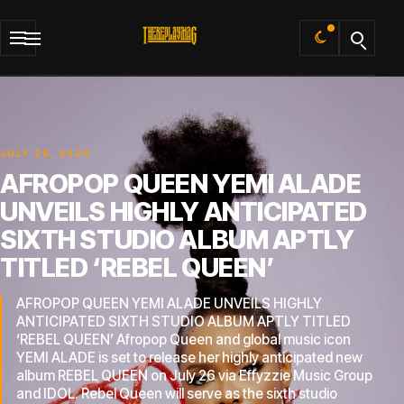
Default
JULY 26, 2024
AFROPOP QUEEN YEMI ALADE
UNVEILS HIGHLY ANTICIPATED
SIXTH STUDIO ALBUM APTLY
TITLED ‘REBEL QUEEN’
AFROPOP QUEEN YEMI ALADE UNVEILS HIGHLY
ANTICIPATED SIXTH STUDIO ALBUM APTLY TITLED
‘REBEL QUEEN’ Afropop Queen and global music icon
YEMI ALADE is set to release her highly anticipated new
album REBEL QUEEN on July 26 via Effyzzie Music Group
and IDOL. Rebel Queen will serve as the sixth studio