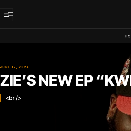
HO
JUNE 12, 2024
ZIE’S NEW EP “KW
<br />