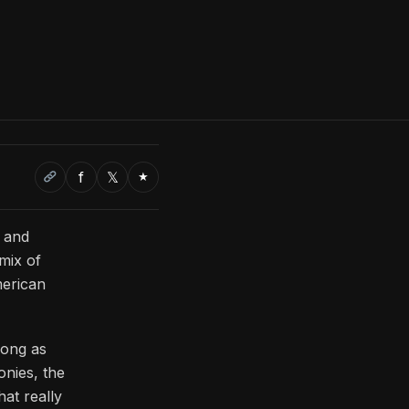
f
𝕏
★
t and
 mix of
merican
long as
onies, the