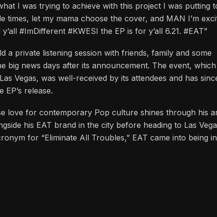
 country, Ghana I had to go do some digging and find out wh
t I was trying to achieve with this project I was putting t
le times, let my mama choose the cover, and MAN I’m exci
ld y’all #ImDifferent #KWESI the EP is for y’all 6.21. #EAT”
d a private listening session with friends, family and some
the big news days after its announcement. The event, whic
Las Vegas, was well-received by its attendees and has since
he EP’s release.
e love for contemporary Pop culture shines through his ar
ngside his EAT brand in the city before heading to Las Veg
ronym for “Eliminate All Troubles,” EAT came into being i
d that encapsulates a winsome mentality, disposition and am
imed project, “Animal,” released in 2012, Zie has progressed
stepped into a lyrical plane where his love for Hip-Hop sta
to numerous killer tracks that reflect Zie’s creative prowe