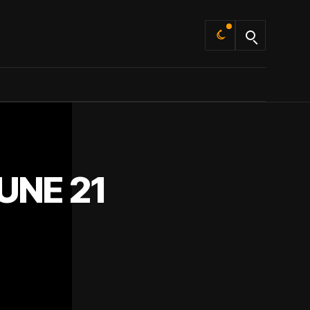
Default
UNE 21