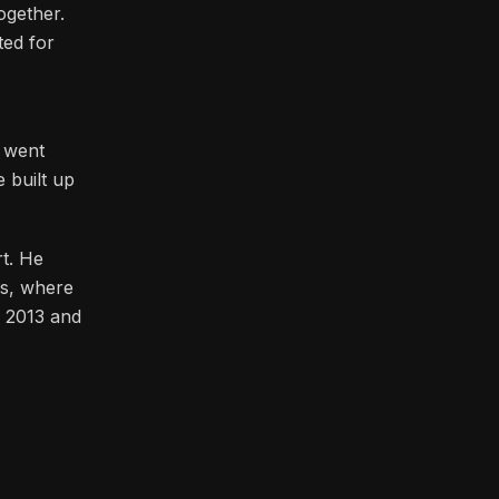
at really
ogether.
ted for
h went
 built up
t. He
as, where
n 2013 and
bition.
 beyond
nds tall.
ss