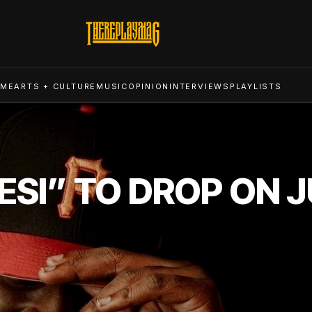
ME
ARTS + CULTURE
MUSIC
OPINION
INTERVIEWS
PLAYLISTS
ESI” TO DROP ON J