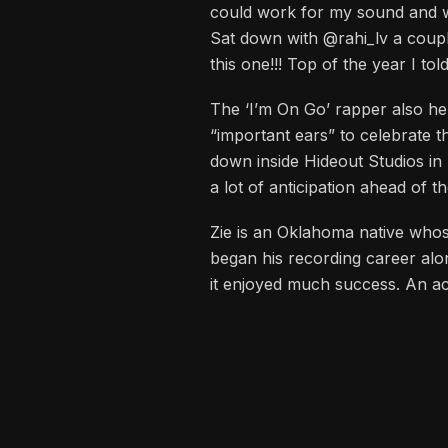
cadences, the feel of my dad’s
could work for my sound and wha
Sat down with @rahi_lv a coup
this one!!! Top of the year I to
The ‘I’m On Go’ rapper also hel
“important ears” to celebrate 
down inside Hideout Studios in 
a lot of anticipation ahead of t
Zie is an Oklahoma native whos
began his recording career alo
it enjoyed much success. An ac
has since been a lifestyle bran
After releasing his first accla
marketing and branding. He has 
This knack for rhyming has led 