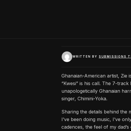
WRITTEN BY
SUBMISSIONS 
Ghanaian-American artist, Zie i
“Kwesi” is his call. The 7-trac
unapologetically Ghanaian har
singer, Chimini-Yoka.
Sharing the details behind the 
I’ve been doing music, I’ve onl