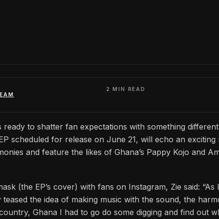
2 MIN READ
TEAM
s ready to shatter fan expectations with something differen
k EP scheduled for release on June 21, will echo an exciting
monies and feature the likes of Ghana’s Pappy Kojo and A
mask (the EP’s cover) with fans on Instagram, Zie said: “As 
y teased the idea of making music with the sound, the harm