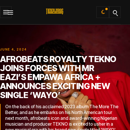
Default
JUNE 4, 2024
AFROBEATS ROYALTY TEKNO
JOINS FORCES WITH MR
EAZI’S EMPAWA AFRICA +
ANNOUNCES EXCITING NEW
SINGLE ‘WAYO’
On the back of his acclaimed 2023 album The More The
Better, and as he embarks on his North American tour
next month, afrobeats icon and award-winning Nigerian
musician and producer TEKNO is excited to usher in a
new musical era with his brand new single titled ‘WAYO’.