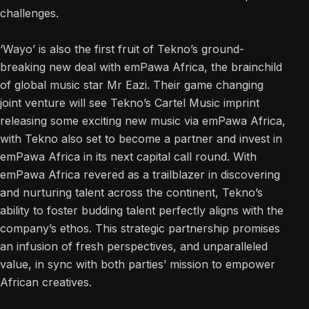
challenges.
‘Wayo’ is also the first fruit of Tekno’s ground-
breaking new deal with emPawa Africa, the brainchild
of global music star Mr Eazi. Their game changing
joint venture will see Tekno’s Cartel Music imprint
releasing some exciting new music via emPawa Africa,
with Tekno also set to become a partner and invest in
emPawa Africa in its next capital call round. With
emPawa Africa revered as a trailblazer in discovering
and nurturing talent across the continent, Tekno’s
ability to foster budding talent perfectly aligns with the
company’s ethos. This strategic partnership promises
an infusion of fresh perspectives, and unparalleled
value, in sync with both parties’ mission to empower
African creatives.