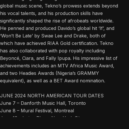
global music scene, Tekno’s prowess extends beyond
his vocal talents, and his production skills have
significantly shaped the rise of afrobeats worldwide.
He penned and produced Davido’s global hit ‘If’, and
‘Won’t Be Late’ by Swae Lee and Drake, both of
which have achieved RIAA Gold certification. Tekno
has also collaborated with pop royalty including
Beyoncé, Ciara, and Fally Ipupa. His impressive list of
achievements includes an MTV Africa Music Award,
and two Headies Awards (Nigeria’s GRAMMY
equivalent), as well as a BET Award nomination.
JUNE 2024 NORTH AMERICAN TOUR DATES
June 7 – Danforth Music Hall, Toronto
June 8 – Mural Festival, Montreal
June 13 – Irving Plaza, New York City
June 15 – The Filmore, Silver Spring, MD