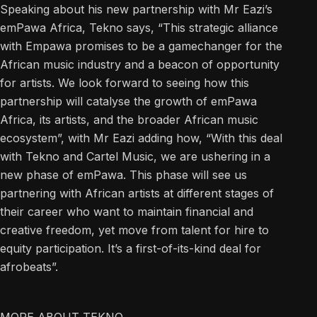
Speaking about his new partnership with Mr Eazi’s
emPawa Africa, Tekno says, “This strategic alliance
with Empawa promises to be a gamechanger for the
African music industry and a beacon of opportunity
for artists. We look forward to seeing how this
partnership will catalyse the growth of emPawa
Africa, its artists, and the broader African music
ecosystem”, with Mr Eazi adding how, “With this deal
with Tekno and Cartel Music, we are ushering in a
new phase of emPawa. This phase will see us
partnering with African artists at different stages of
their career who want to maintain financial and
creative freedom, yet move from talent for hire to
equity participation. It’s a first-of-its-kind deal for
afrobeats”.