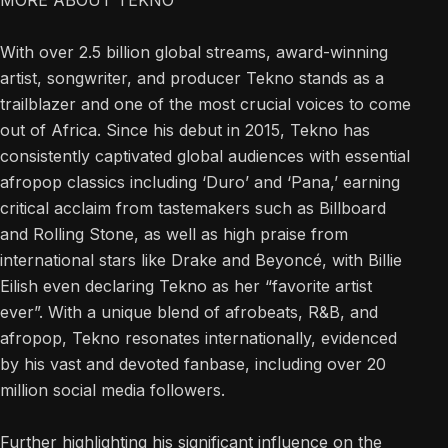
MORE ABOUT TEKNO
With over 2.5 billion global streams, award-winning
artist, songwriter, and producer Tekno stands as a
trailblazer and one of the most crucial voices to come
out of Africa. Since his debut in 2015, Tekno has
consistently captivated global audiences with essential
afropop classics including ‘Duro’ and ‘Pana,’ earning
critical acclaim from tastemakers such as Billboard
and Rolling Stone, as well as high praise from
international stars like Drake and Beyoncé, with Billie
Eilish even declaring Tekno as her “favorite artist
ever”. With a unique blend of afrobeats, R&B, and
afropop, Tekno resonates internationally, evidenced
by his vast and devoted fanbase, including over 20
million social media followers.
Further highlighting his significant influence on the