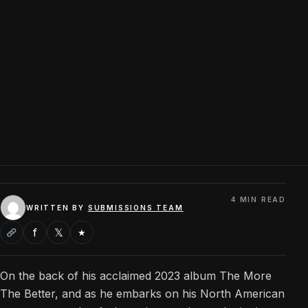
4 MIN READ
WRITTEN BY
SUBMISSIONS TEAM
f
𝕏
★
On the back of his acclaimed 2023 album The More
The Better, and as he embarks on his North American