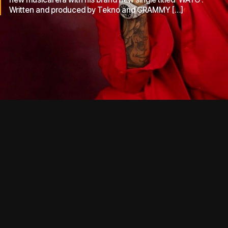
Written and produced by Tekno and GRAMMY […]