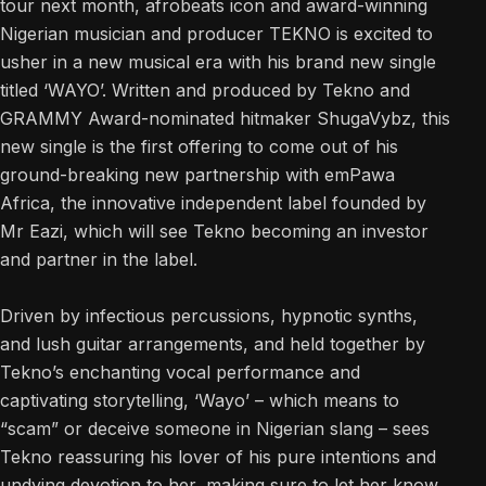
tour next month, afrobeats icon and award-winning
Nigerian musician and producer TEKNO is excited to
usher in a new musical era with his brand new single
titled ‘WAYO’. Written and produced by Tekno and
GRAMMY Award-nominated hitmaker ShugaVybz, this
new single is the first offering to come out of his
ground-breaking new partnership with emPawa
Africa, the innovative independent label founded by
Mr Eazi, which will see Tekno becoming an investor
and partner in the label.
Driven by infectious percussions, hypnotic synths,
and lush guitar arrangements, and held together by
Tekno’s enchanting vocal performance and
captivating storytelling, ‘Wayo’ – which means to
“scam” or deceive someone in Nigerian slang – sees
Tekno reassuring his lover of his pure intentions and
undying devotion to her, making sure to let her know,