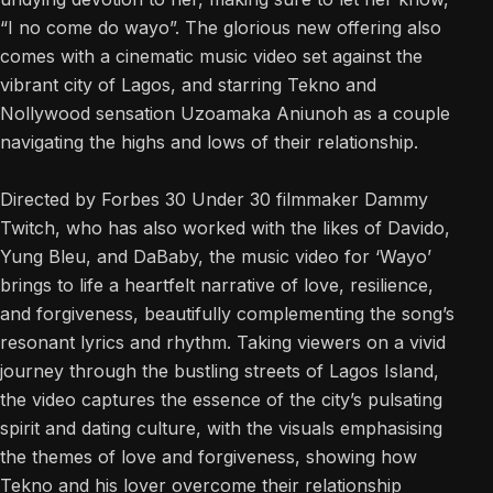
“I no come do wayo”. The glorious new offering also
comes with a cinematic music video set against the
vibrant city of Lagos, and starring Tekno and
Nollywood sensation Uzoamaka Aniunoh as a couple
navigating the highs and lows of their relationship.
Directed by Forbes 30 Under 30 filmmaker Dammy
Twitch, who has also worked with the likes of Davido,
Yung Bleu, and DaBaby, the music video for ‘Wayo’
brings to life a heartfelt narrative of love, resilience,
and forgiveness, beautifully complementing the song’s
resonant lyrics and rhythm. Taking viewers on a vivid
journey through the bustling streets of Lagos Island,
the video captures the essence of the city’s pulsating
spirit and dating culture, with the visuals emphasising
the themes of love and forgiveness, showing how
Tekno and his lover overcome their relationship