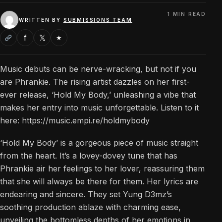
1 MIN READ
WRITTEN BY
SUBMISSIONS TEAM
f
𝕏
★
Music debuts can be nerve-wracking, but not if you
are Phrankie. The rising artist dazzles on her first-
ever release, ‘Hold My Body,’ unleashing a vibe that
makes her entry into music unforgettable. Listen to it
here: https://music.empi.re/holdmybody
‘Hold My Body’ is a gorgeous piece of music straight
from the heart. It’s a lovey-dovey tune that has
Phrankie air her feelings to her lover, reassuring them
that she will always be there for them. Her lyrics are
endearing and sincere. They set Yung D3mz’s
soothing production ablaze with charming ease,
unveiling the bottomless depths of her emotions in