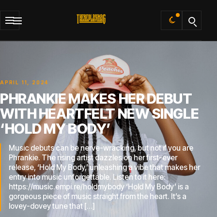
Default
APRIL 11, 2024
PHRANKIE MAKES HER DEBUT
WITH HEARTFELT NEW SINGLE
‘HOLD MY BODY’
Music debuts can be nerve-wracking, but not if you are
Phrankie. The rising artist dazzles on her first-ever
release, ‘Hold My Body,’ unleashing a vibe that makes her
entry into music unforgettable. Listen to it here:
https://music.empi.re/holdmybody ‘Hold My Body’ is a
gorgeous piece of music straight from the heart. It’s a
lovey-dovey tune that […]