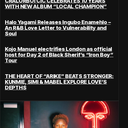
CRALORBOI CIC CELEBRATES 10 YEARS
WITH NEW ALBUM “LOCAL CHAMPION”
Halo Yagami Releases Ingubo Enamehlo –
An R&B Love Letter to Vulnerability and
Soul
Kojo Manuel electrifies London as official
host for Day 2 of Black Sherif’s “Iron Boy”
Tour
THE HEART OF “ARIKE” BEATS STRONGER:
KUNMIE, SIMI & MABEL EXPLORE LOVE’S
DEPTHS