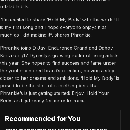
relatable bits.
“I’m excited to share ‘Hold My Body’ with the world! It
is my first song and I hope everyone enjoys it as
much as I did making it”, shares Phrankie.
Phrankie joins D Jay, Endurance Grand and Daboy
Kenzi on q17 Dynasty’s growing roster of rising artists
this year. She hopes to find success and fame under
the youth-centered brand’s direction, moving a step
closer to her dreams and ambitions. ‘Hold My Body’ is
poised to be the start of something beautiful.
Phrankie’s is just getting started! Enjoy ‘Hold Your
Body’ and get ready for more to come.
Recommended for You