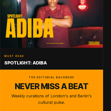
MUST READ
SPOTLIGHT: ADIBA
THE EDITORIAL BACKBONE
NEVER MISS A BEAT
Weekly curations of London's and Berlin's
cultural pulse.