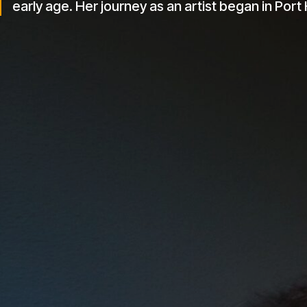
formative years in Benin, Port Harcourt, and the 
early age. Her journey as an artist began in Port