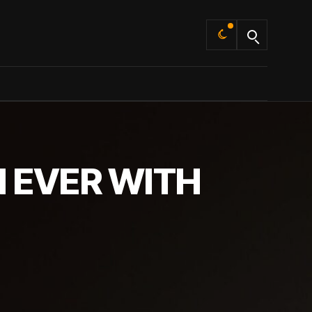
Default
 EVER WITH