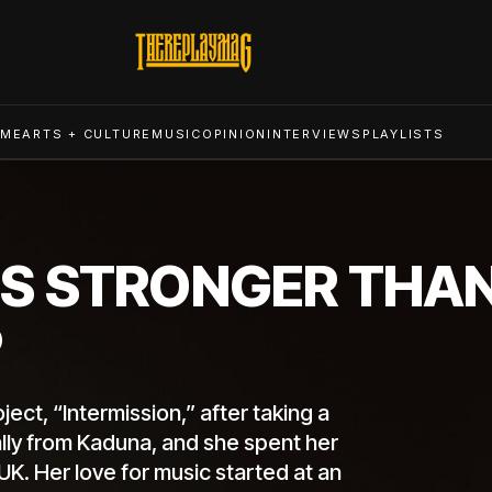
ME
ARTS + CULTURE
MUSIC
OPINION
INTERVIEWS
PLAYLISTS
S STRONGER THAN
P
ct, “Intermission,” after taking a
nally from Kaduna, and she spent her