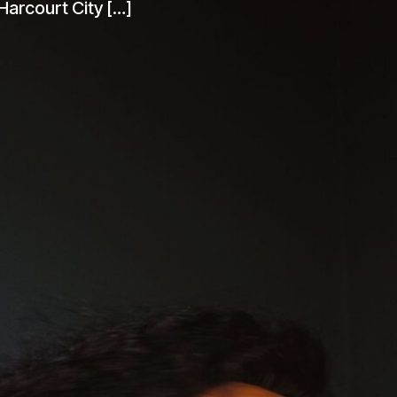
UK. Her love for music started at an
 Harcourt City […]