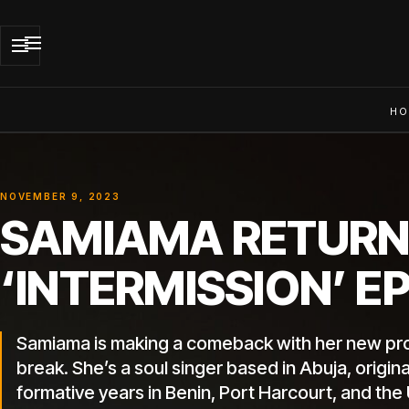
HO
NOVEMBER 9, 2023
SAMIAMA RETURN
‘INTERMISSION’ E
Samiama is making a comeback with her new proje
break. She’s a soul singer based in Abuja, origi