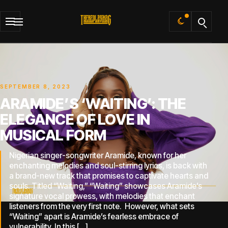
Default
SEPTEMBER 8, 2023
ARAMIDE’S ‘WAITING’: THE
ELEGANCE OF LOVE IN
MUSICAL FORM
Nigerian singer-songwriter Aramide, known for her
enchanting melodies and soul-stirring lyrics, is back with
a brand-new track that promises to captivate hearts and
souls. Titled “Waiting,” “Waiting” showcases Aramide’s
signature vocal prowess, with melodies that enchant
listeners from the very first note. However, what sets
“Waiting” apart is Aramide’s fearless embrace of
vulnerability. In this […]