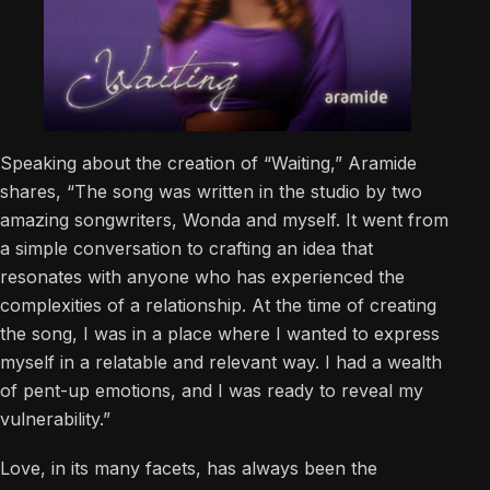
Speaking about the creation of “Waiting,” Aramide
shares, “The song was written in the studio by two
amazing songwriters, Wonda and myself. It went from
a simple conversation to crafting an idea that
resonates with anyone who has experienced the
complexities of a relationship. At the time of creating
the song, I was in a place where I wanted to express
myself in a relatable and relevant way. I had a wealth
of pent-up emotions, and I was ready to reveal my
vulnerability.”
Love, in its many facets, has always been the