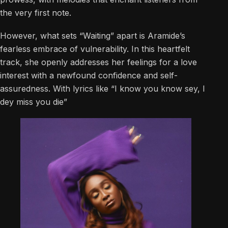
the very first note.
However, what sets “Waiting” apart is Aramide’s
fearless embrace of vulnerability. In this heartfelt
track, she openly addresses her feelings for a love
interest with a newfound confidence and self-
assuredness. With lyrics like “I know you know sey, I
dey miss you die”