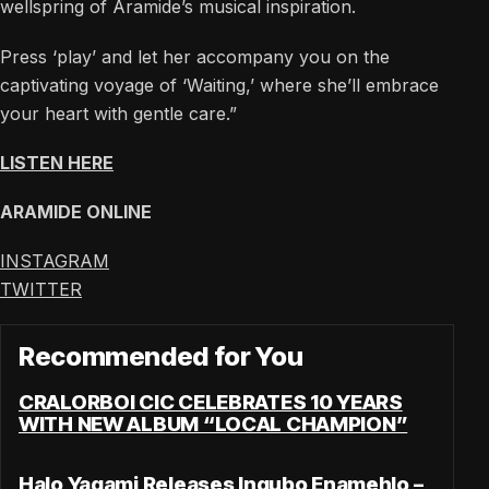
wellspring of Aramide’s musical inspiration.
Press ‘play’ and let her accompany you on the
captivating voyage of ‘Waiting,’ where she’ll embrace
your heart with gentle care.”
LISTEN HERE
ARAMIDE ONLINE
INSTAGRAM
TWITTER
Recommended for You
CRALORBOI CIC CELEBRATES 10 YEARS
WITH NEW ALBUM “LOCAL CHAMPION”
Halo Yagami Releases Ingubo Enamehlo –