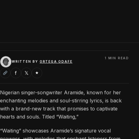
1 MIN READ
WRITTEN BY
ORTEGA ODAFE
f
𝕏
★
Nigerian singer-songwriter Aramide, known for her
enchanting melodies and soul-stirring lyrics, is back
with a brand-new track that promises to captivate
hearts and souls. Titled “Waiting,”
“Waiting” showcases Aramide’s signature vocal
prowess, with melodies that enchant listeners from