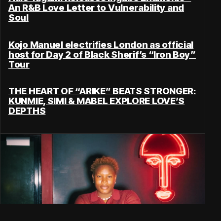
An R&B Love Letter to Vulnerability and
Soul
Kojo Manuel electrifies London as official
host for Day 2 of Black Sherif’s “Iron Boy”
Tour
THE HEART OF “ARIKE” BEATS STRONGER:
KUNMIE, SIMI & MABEL EXPLORE LOVE’S
DEPTHS