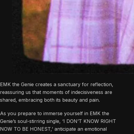
EMK the Genie creates a sanctuary for reflection,
reassuring us that moments of indecisiveness are
shared, embracing both its beauty and pain.
As you prepare to immerse yourself in EMK the
Genie’s soul-stirring single, ‘I DON’T KNOW RIGHT
NOW TO BE HONEST,’ anticipate an emotional