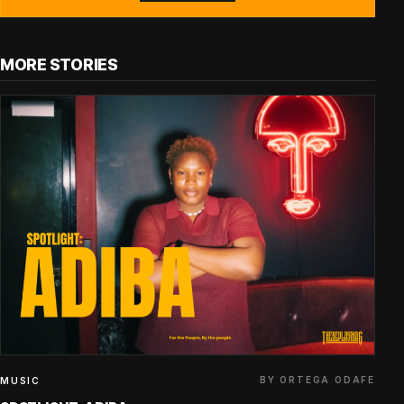
MORE STORIES
BY ORTEGA ODAFE
MUSIC