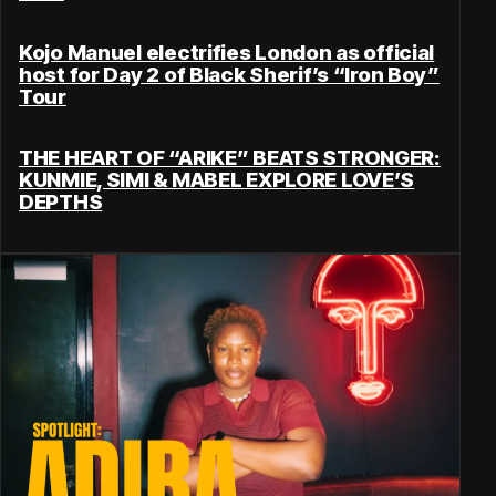
Kojo Manuel electrifies London as official
host for Day 2 of Black Sherif’s “Iron Boy”
Tour
THE HEART OF “ARIKE” BEATS STRONGER:
KUNMIE, SIMI & MABEL EXPLORE LOVE’S
DEPTHS