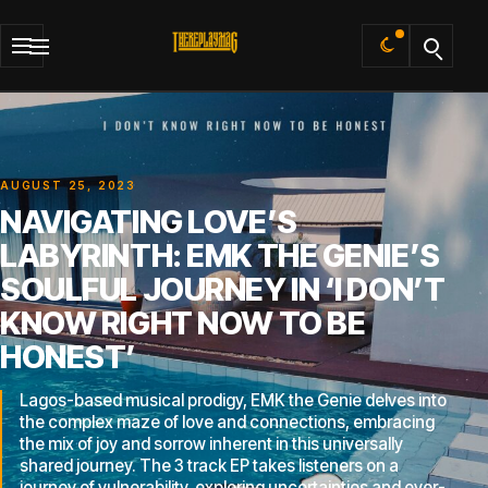
Default
AUGUST 25, 2023
NAVIGATING LOVE’S
LABYRINTH: EMK THE GENIE’S
SOULFUL JOURNEY IN ‘I DON’T
KNOW RIGHT NOW TO BE
HONEST’
Lagos-based musical prodigy, EMK the Genie delves into
the complex maze of love and connections, embracing
the mix of joy and sorrow inherent in this universally
shared journey. The 3 track EP takes listeners on a
journey of vulnerability, exploring uncertainties and ever-