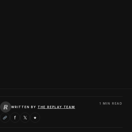
1 MIN READ
WRITTEN BY
THE REPLAY TEAM
f
𝕏
★