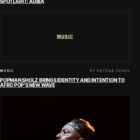
SPOTLIGHT: ADIBA
MUSIC
BY ORTEGA ODAFE
MUSIC
POPMAN SHOLZ BRINGS IDENTITY AND INTENTION TO
AFRO POP’S NEW WAVE