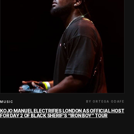
BY ORTEGA ODAFE
MUSIC
KOJO MANUEL ELECTRIFIES LONDON AS OFFICIAL HOST
FOR DAY 2 OF BLACK SHERIF’S “IRON BOY” TOUR