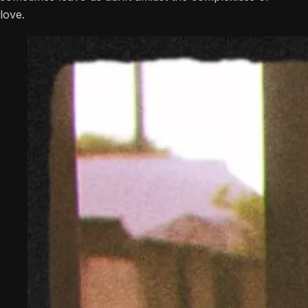
love.