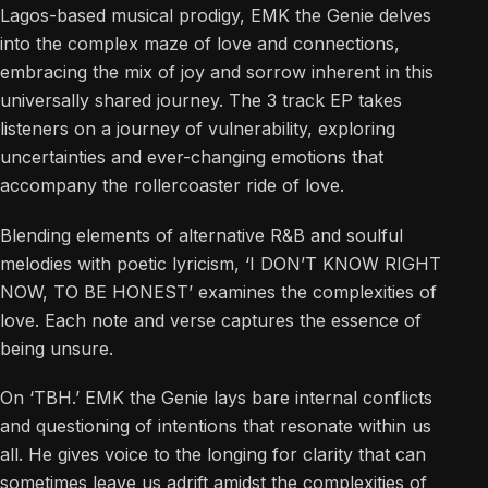
Lagos-based musical prodigy, EMK the Genie delves
into the complex maze of love and connections,
embracing the mix of joy and sorrow inherent in this
universally shared journey. The 3 track EP takes
listeners on a journey of vulnerability, exploring
uncertainties and ever-changing emotions that
accompany the rollercoaster ride of love.
Blending elements of alternative R&B and soulful
melodies with poetic lyricism, ‘I DON’T KNOW RIGHT
NOW, TO BE HONEST’ examines the complexities of
love. Each note and verse captures the essence of
being unsure.
On ‘TBH.’ EMK the Genie lays bare internal conflicts
and questioning of intentions that resonate within us
all. He gives voice to the longing for clarity that can
sometimes leave us adrift amidst the complexities of