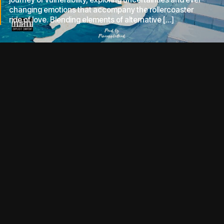
changing emotions that accompany the rollercoaster
ride of love. Blending elements of alternative […]