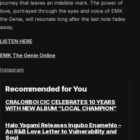
journey that leaves an indelible mark. The power of
love, portrayed through the eyes and voice of EMK
the Genie, will resonate long after the last note fades
away.
LISTEN HERE
EMK The Genie Online
Instagram
Recommended for You
CRALORBOI CIC CELEBRATES 10 YEARS
WITH NEW ALBUM “LOCAL CHAMPION”
Halo Yagami Releases Ingubo Enamehlo –
An R&B Love Letter to Vulnerability and
Soul