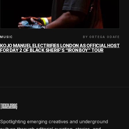
BY ORTEGA ODAFE
MUSIC
KOJO MANUEL ELECTRIFIES LONDON AS OFFICIAL HOST
FOR DAY 2 OF BLACK SHERIF’S “IRON BOY” TOUR
Spotlighting emerging creatives and underground