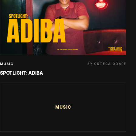
BY ORTEGA ODAFE
MUSIC
SPOTLIGHT: ADIBA
MUSIC