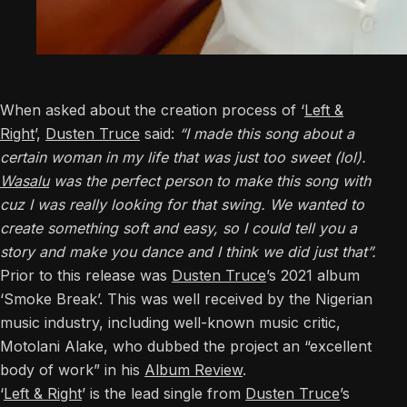
When asked about the creation process of ‘
Left &
Right
’,
Dusten Truce
said:
“I made this song about a
certain woman in my life that was just too sweet (lol).
Wasalu
was the perfect person to make this song with
cuz I was really looking for that swing. We wanted to
create something soft and easy, so I could tell you a
story and make you dance and I think we did just that”.
Prior to this release was
Dusten Truce
’s 2021 album
‘Smoke Break’. This was well received by the Nigerian
music industry, including well-known music critic,
Motolani Alake, who dubbed the project an “excellent
body of work” in his
Album Review
.
‘
Left & Right
’ is the lead single from
Dusten Truce
’s