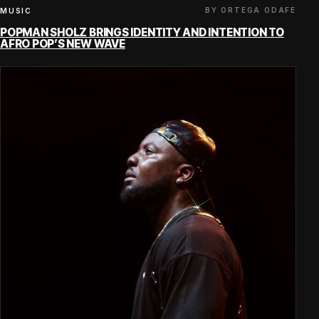
BY ORTEGA ODAFE
MUSIC
POPMAN SHOLZ BRINGS IDENTITY AND INTENTION TO
AFRO POP’S NEW WAVE