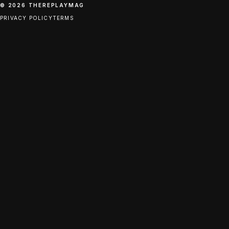
© 2026 THEREPLAYMAG
PRIVACY POLICY
TERMS