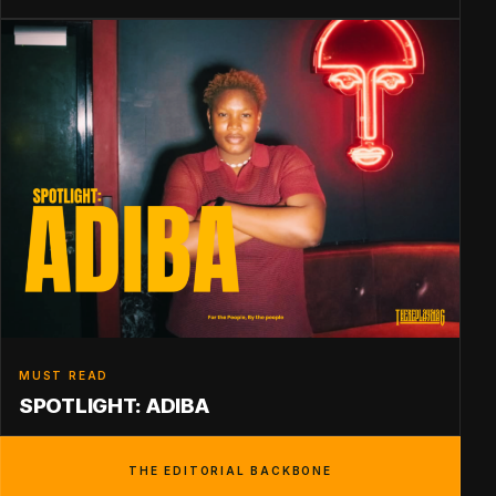
MUST READ
SPOTLIGHT: ADIBA
THE EDITORIAL BACKBONE