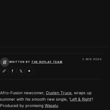
2 MIN READ
WRITTEN BY
THE REPLAY TEAM
f
𝕏
★
Afro-Fusion newcomer,
Dusten Truce
, wraps up
summer with his smooth new single, ’
Left & Right
’!
Produced by promising
Wasalu