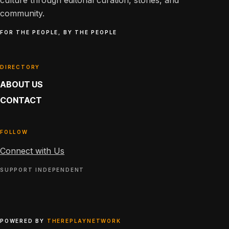
culture through editorial curation, stories, and
community.
FOR THE PEOPLE, BY THE PEOPLE
DIRECTORY
ABOUT US
CONTACT
FOLLOW
Connect with Us
SUPPORT INDEPENDENT
POWERED BY
THEREPLAYNETWORK