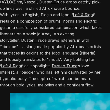
(AYLO/Zirra/Nesza), D
usten Truce
drops catchy pick-
up lines over a chilled Afro-house bounce.
With lyrics in English, Pidgin and Igbo, ‘
Left & Righ
t’
rests on a composition of drums, horns and electric
guitar; a carefully considered combination which takes
listeners on a sonic journey. An exciting
storyteller,
Dusten Truce
draws listeners in with
“ebelebe” – a slang made popular by Afrobeats artists
that traces its origins to the Igbo language (Nigeria)
and loosely translates to “shock”. Very befitting for
‘
Left & Right
’ as it spotlights
Dusten Truce
’s love
interest, a “baddie” who has left him captivated by her
hypnotic body. The depth of which can be heard
through bold lyrics, melodies and a confident flow.