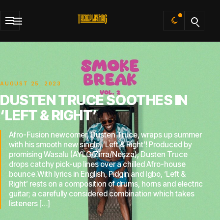
Default
AUGUST 25, 2023
DUSTEN TRUCE SOOTHES IN
‘LEFT & RIGHT’
Afro-Fusion newcomer, Dusten Truce, wraps up summer
with his smooth new single, ’Left & Right’! Produced by
promising Wasalu (AYLO/Zirra/Nesza), Dusten Truce
drops catchy pick-up lines over a chilled Afro-house
bounce.With lyrics in English, Pidgin and Igbo, ‘Left &
Right’ rests on a composition of drums, horns and electric
guitar; a carefully considered combination which takes
listeners […]