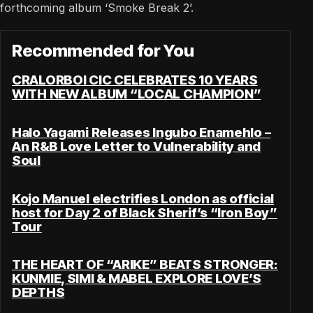
forthcoming album ‘Smoke Break 2’.
Recommended for You
CRALORBOI CIC CELEBRATES 10 YEARS
WITH NEW ALBUM “LOCAL CHAMPION”
Halo Yagami Releases Ingubo Enamehlo –
An R&B Love Letter to Vulnerability and
Soul
Kojo Manuel electrifies London as official
host for Day 2 of Black Sherif’s “Iron Boy”
Tour
THE HEART OF “ARIKE” BEATS STRONGER:
KUNMIE, SIMI & MABEL EXPLORE LOVE’S
DEPTHS