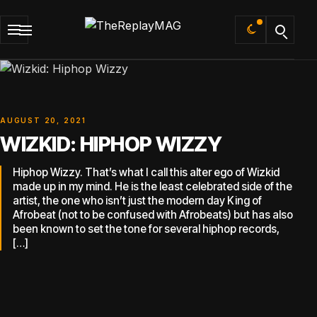
Default
AUGUST 20, 2021
WIZKID: HIPHOP WIZZY
Hiphop Wizzy. That’s what I call this alter ego of Wizkid
made up in my mind. He is the least celebrated side of the
artist, the one who isn’t just the modern day King of
Afrobeat (not to be confused with Afrobeats) but has also
been known to set the tone for several hiphop records,
[…]