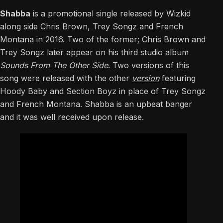
Shabba
is a promotional single released by Wizkid
along side Chris Brown, Trey Songz and French
Montana in 2016. Two of the former; Chris Brown and
Trey Songz later appear on his third studio album
Sounds From The Other Side
. Two versions of this
song were released with the other
version
featuring
Hoody Baby and Section Boyz in place of Trey Songz
and French Montana. Shabba is an upbeat banger
and it was well received upon release.