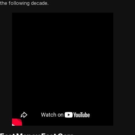
the following decade.