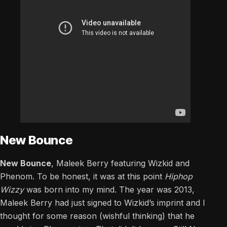
New Bounce
New Bounce
, Maleek Berry featuring Wizkid and
Phenom. To be honest, it was at this point
Hiphop
Wizzy
was born into my mind. The year was 2013,
Maleek Berry had just signed to Wizkid’s imprint and I
thought for some reason (wishful thinking) that he