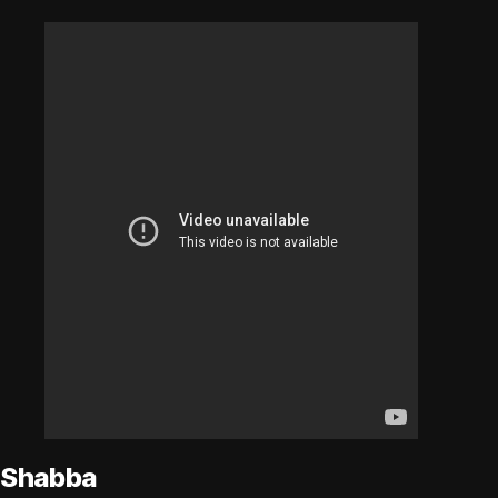
Shabba