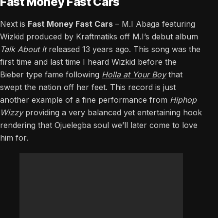
Fast Money Fast Cars
Next is
Fast Money Fast Cars
– M.I Abaga featuring
Wizkid produced by Kraftmatiks off M.I’s debut album
Talk About It
released 13 years ago. This song was the
first time and last time I heard Wizkid before the
Bieber type fame following
Holla at Your Boy
that
swept the nation off her feet. This record is just
another example of a fine performance from
Hiphop
Wizzy
providing a very balanced yet entertaining hook
rendering that Ojuelegba soul we’ll later come to love
him for.