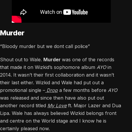
Murder
“Bloody murder but we dont call police”
Shout out to Wale.
Murder
was one of the records
that made it on Wizkid’s sophomore album
AYO
in
2014. It wasn’t their first collaboration and it wasn’t
their last either. Wizkid and Wale had put out a
promotional single –
Drop
a few months before
AYO
was released and since then have also put out
another record titled
My Love
ft. Major Lazer and Dua
Lipa. Wale has always believed Wizkid belongs front
and centre on the World stage and I know he is
certainly pleased now.