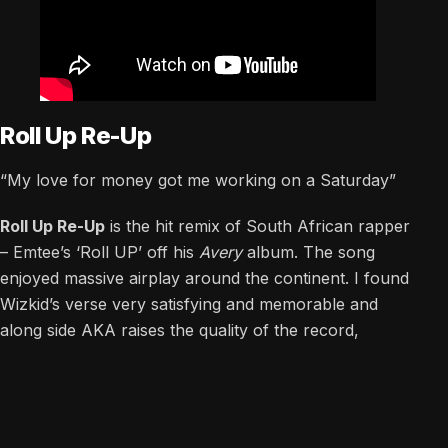
Roll Up Re-Up
“My love for money got me working on a Saturday”
Roll Up Re-Up
is the hit remix of South African rapper
– Emtee’s ‘Roll UP’ off his
Avery
album. The song
enjoyed massive airplay around the continent. I found
Wizkid’s verse very satisfying and memorable and
along side AKA raises the quality of the record,
testifying to this version being called a “re-up”.