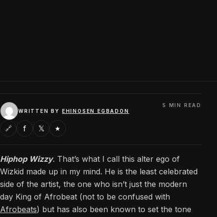
5 MIN READ
WRITTEN BY
EHINOSEN EGBADON
f
𝕏
🔗
★
Hiphop Wizzy
. That’s what I call this alter ego of
Wizkid made up in my mind. He is the least celebrated
side of the artist, the one who isn’t just the modern
day King of Afrobeat (not to be confused with
Afrobeats
) but has also been known to set the tone