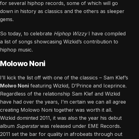
for several hiphop records, some of which will go
down in history as classics and the others as sleeper
gems.
So today, to celebrate
Hiphop Wizzy
I have compiled
a list of songs showcasing Wizkid’s contribution to
hiphop music.
Molowo Noni
I’ll kick the list off with one of the classics – Sam Klef’s
Molwo Noni
featuring Wizkid, D’Prince and Iceprince.
Regardless of the relationship Sam Klef and Wizkid
have had over the years, I’m certain we can all agree
creating Molowo Noni together was worth it all.
Wizkid dominted 2011, it was also the year his debut
album
Superstar
was released under EME Records.
2011 set the bar for quality in afrobeats through out