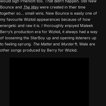
would sign Phenom too. That didn’t happen. Still New
Bounce and
The Way
were created in their time
together so… small wins. New Bounce is easily one of
my favourite Wizkid appearances because of how
energetic and raw it is. I thoroughly enjoyed Maleek
Berry’s production era for Wizkid, it always had a way
of loosening the StarBoy up and opening listeners up
to feeling sprung.
The Matter
and
Murder
ft. Wale are
other songs produced by Berry for Wizkid.