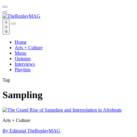
Default
Home
Arts + Culture
Music
Opinion
Interviews
Playlists
Tag
Sampling
Arts + Culture
By Editorial TheReplayMAG