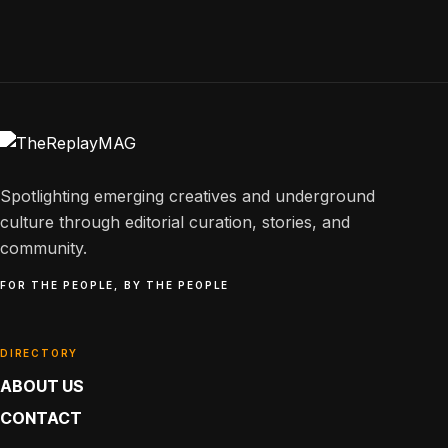
Spotlighting emerging creatives and underground
culture through editorial curation, stories, and
community.
FOR THE PEOPLE, BY THE PEOPLE
DIRECTORY
ABOUT US
CONTACT