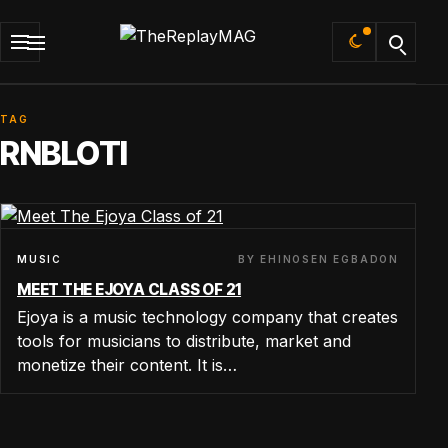
Default
TAG
RNBLOTI
BY EHINOSEN EGBADON
MUSIC
MEET THE EJOYA CLASS OF 21
Ejoya is a music technology company that creates
tools for musicians to distribute, market and
monetize their content. It is…