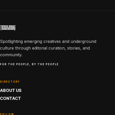
Spotlighting emerging creatives and underground
culture through editorial curation, stories, and
community.
FOR THE PEOPLE, BY THE PEOPLE
DIRECTORY
ABOUT US
CONTACT
FOLLOW