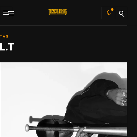
Default
TAG
L.T