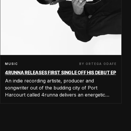
BY ORTEGA ODAFE
MUSIC
4RUNNA RELEASES FIRST SINGLE OFF HIS DEBUT EP
An indie recording artiste, producer and
songwriter out of the budding city of Port
Harcourt called 4runna delivers an energetic…