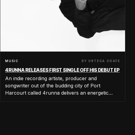
BY ORTEGA ODAFE
MUSIC
4RUNNA RELEASES FIRST SINGLE OFF HIS DEBUT EP
An indie recording artiste, producer and
songwriter out of the budding city of Port
Harcourt called 4runna delivers an energetic…