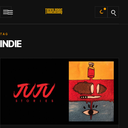
Default
TAG
INDIE