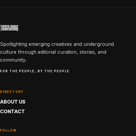
Spotlighting emerging creatives and underground
culture through editorial curation, stories, and
community.
FOR THE PEOPLE, BY THE PEOPLE
DIRECTORY
ABOUT US
CONTACT
FOLLOW