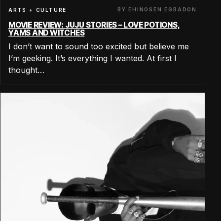
BY EHINOSEN EGBADON
ARTS + CULTURE
MOVIE REVIEW: JUJU STORIES – LOVE POTIONS,
YAMS AND WITCHES
I don’t want to sound too excited but believe me
I’m geeking. It’s everything I wanted. At first I
thought…