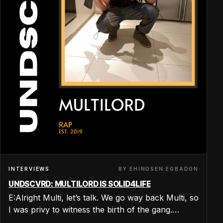
BY EHINOSEN EGBADON
INTERVIEWS
UNDSCVRD: MULTILORD IS SOLID4LIFE
E:Alright Multi, let’s talk. We go way back Multi, so
I was privy to witness the birth of the gang.…