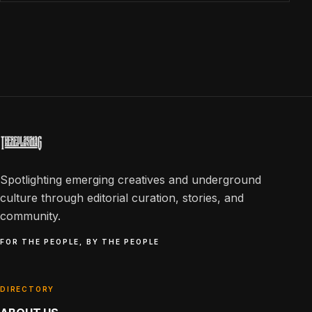
Spotlighting emerging creatives and underground
culture through editorial curation, stories, and
community.
FOR THE PEOPLE, BY THE PEOPLE
DIRECTORY