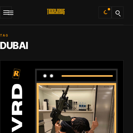
Default
TAG
DUBAI