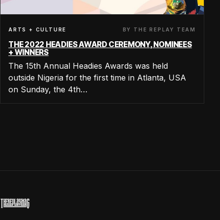
BY THE REPLAY TEAM
ARTS + CULTURE
THE 2022 HEADIES AWARD CEREMONY, NOMINEES
+ WINNERS
The 15th Annual Headies Awards was held
outside Nigeria for the first time in Atlanta, USA
on Sunday, the 4th…