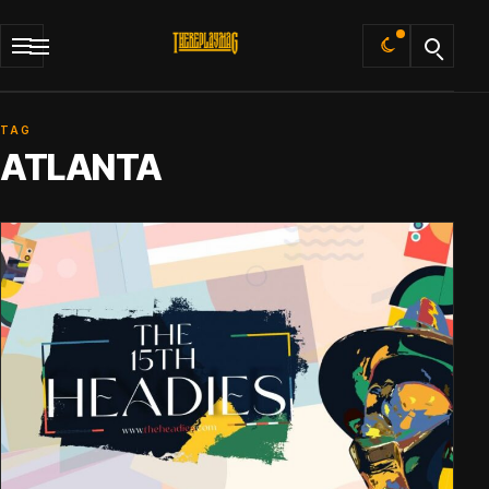
Default
TAG
ATLANTA