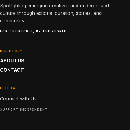
Spotlighting emerging creatives and underground
culture through editorial curation, stories, and
community.
FOR THE PEOPLE, BY THE PEOPLE
DIRECTORY
ABOUT US
CONTACT
FOLLOW
Connect with Us
SUPPORT INDEPENDENT