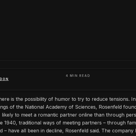
4 MIN READ
ADON
here is the possibility of humor to try to reduce tensions. I
ings of the National Academy of Sciences, Rosenfeld found
likely to meet a romantic partner online than through per
 1940, traditional ways of meeting partners – through fami
 – have all been in decline, Rosenfeld said. The company 