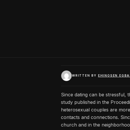
WRITTEN BY
EHINOSEN EGB
Since dating can be stressful, t
study published in the Proceed
heterosexual couples are more 
contacts and connections. Since
church and in the neighborhood